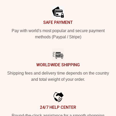
Footer
SAFE PAYMENT
Pay with world's most popular and secure payment
methods (Paypal / Stripe)
WORLDWIDE SHIPPING
Shipping fees and delivery time depends on the country
and total weight of your order.
24/7 HELP CENTER
Round-the-clock assistance for a smooth shopping