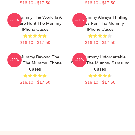
$16.10 - $17.50
$16.10 - $17.50
The Mummy The World Is A
The Mummy Always Thrilling
-20%
-20%
Treasure Hunt The Mummy
Always Fun The Mummy
IPhone Cases
IPhone Cases
$16.10 - $17.50
$16.10 - $17.50
The Mummy Beyond The
The Mummy Unforgettable
-20%
-20%
Screen The Mummy IPhone
Scenes The Mummy Samsung
Cases
Cases
$16.10 - $17.50
$16.10 - $17.50