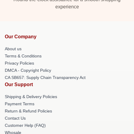
experience
Our Company
About us
Terms & Conditions
Privacy Policies
DMCA - Copyright Policy
CA SB657: Supply Chain Transparency Act
Our Support
Shipping & Delivery Policies
Payment Terms
Return & Refund Policies
Contact Us
Customer Help (FAQ)
Whosale