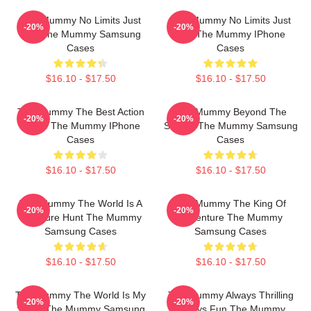
The Mummy No Limits Just
The Mummy No Limits Just
-20%
-20%
Fun The Mummy Samsung
Fun The Mummy IPhone
Cases
Cases
$16.10 - $17.50
$16.10 - $17.50
The Mummy The Best Action
The Mummy Beyond The
-20%
-20%
Movie The Mummy IPhone
Screen The Mummy Samsung
Cases
Cases
$16.10 - $17.50
$16.10 - $17.50
The Mummy The World Is A
The Mummy The King Of
-20%
-20%
Treasure Hunt The Mummy
Adventure The Mummy
Samsung Cases
Samsung Cases
$16.10 - $17.50
$16.10 - $17.50
The Mummy The World Is My
The Mummy Always Thrilling
-20%
-20%
Stage The Mummy Samsung
Always Fun The Mummy