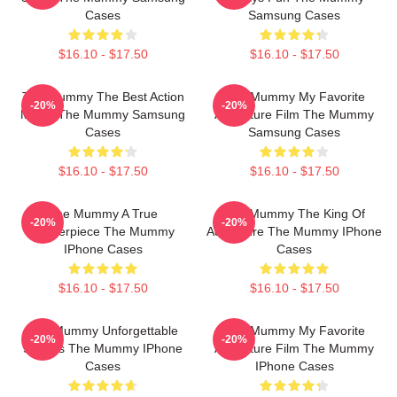
Cases
Samsung Cases
$16.10 - $17.50
$16.10 - $17.50
The Mummy The Best Action
The Mummy My Favorite
-20%
-20%
Movie The Mummy Samsung
Adventure Film The Mummy
Cases
Samsung Cases
$16.10 - $17.50
$16.10 - $17.50
The Mummy A True
The Mummy The King Of
-20%
-20%
Masterpiece The Mummy
Adventure The Mummy IPhone
IPhone Cases
Cases
$16.10 - $17.50
$16.10 - $17.50
The Mummy Unforgettable
The Mummy My Favorite
-20%
-20%
Scenes The Mummy IPhone
Adventure Film The Mummy
Cases
IPhone Cases