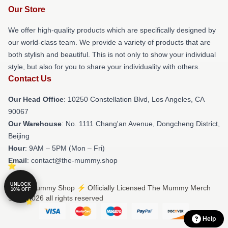
Our Store
We offer high-quality products which are specifically designed by
our world-class team. We provide a variety of products that are
both stylish and beautiful. This is not only to show your individual
style, but also for you to share your individuality with others.
Contact Us
Our Head Office
: 10250 Constellation Blvd, Los Angeles, CA
90067
Our Warehouse
: No. 1111 Chang'an Avenue, Dongcheng District,
Beijing
Hour
: 9AM – 5PM (Mon – Fri)
Email
: contact@the-mummy.shop
UNLOCK
© The Mummy Shop ⚡️ Officially Licensed The Mummy Merch
10% OFF
Store 2026 all rights reserved
Help