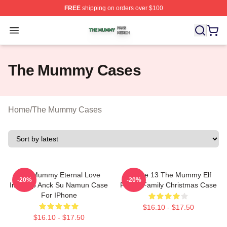
FREE
shipping on orders over $100
The Mummy Shop ⚡️ Officially Licensed The Mummy Me
Open menu
The Mummy Cases
Home
/
The Mummy Cases
The Mummy Eternal Love
IPhone 13 The Mummy Elf
-20%
-20%
Imhotep Anck Su Namun Case
Funny Family Christmas Case
For IPhone
$16.10 - $17.50
$16.10 - $17.50