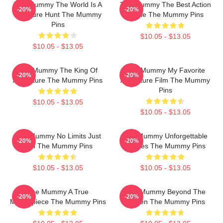
The Mummy The World Is A
The Mummy The Best Action
-20%
-20%
Treasure Hunt The Mummy
Movie The Mummy Pins
Pins
$10.05 - $13.05
$10.05 - $13.05
The Mummy The King Of
The Mummy My Favorite
-20%
-20%
Adventure The Mummy Pins
Adventure Film The Mummy
Pins
$10.05 - $13.05
$10.05 - $13.05
The Mummy No Limits Just
The Mummy Unforgettable
-20%
-20%
Fun The Mummy Pins
Scenes The Mummy Pins
$10.05 - $13.05
$10.05 - $13.05
The Mummy A True
The Mummy Beyond The
-20%
-20%
Masterpiece The Mummy Pins
Screen The Mummy Pins