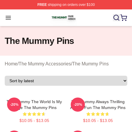
FREE
shipping on orders over $100
The Mummy Shop ⚡️ Officially Licensed The Mummy Me
Open menu
The Mummy Pins
Home
/
The Mummy Accessories
/
The Mummy Pins
The Mummy The World Is My
The Mummy Always Thrilling
-20%
-20%
Stage The Mummy Pins
Always Fun The Mummy Pins
$10.05 - $13.05
$10.05 - $13.05