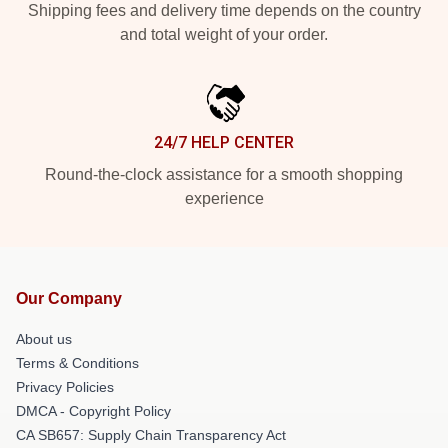
Shipping fees and delivery time depends on the country
and total weight of your order.
24/7 HELP CENTER
Round-the-clock assistance for a smooth shopping
experience
Our Company
About us
Terms & Conditions
Privacy Policies
DMCA - Copyright Policy
CA SB657: Supply Chain Transparency Act