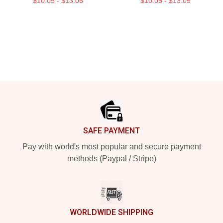
$10.05 - $13.05
$10.05 - $13.05
Footer
SAFE PAYMENT
Pay with world's most popular and secure payment
methods (Paypal / Stripe)
WORLDWIDE SHIPPING