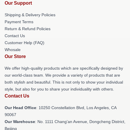
Our Support
Shipping & Delivery Policies
Payment Terms
Return & Refund Policies
Contact Us
Customer Help (FAQ)
Whosale
Our Store
We offer high-quality products which are specifically designed by
our world-class team. We provide a variety of products that are
both stylish and beautiful. This is not only to show your individual
style, but also for you to share your individuality with others.
Contact Us
Our Head Office
: 10250 Constellation Blvd, Los Angeles, CA
90067
Our Warehouse
: No. 1111 Chang'an Avenue, Dongcheng District,
Beijing