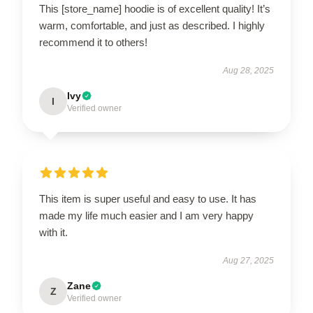
This [store_name] hoodie is of excellent quality! It’s
warm, comfortable, and just as described. I highly
recommend it to others!
Aug 28, 2025
Ivy
I
Verified owner
This item is super useful and easy to use. It has
made my life much easier and I am very happy
with it.
Aug 27, 2025
Zane
Z
Verified owner