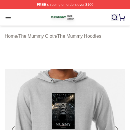
FREE
shipping on orders over $100
The Mummy Shop ⚡️ Officially Licensed The Mummy Me
Open menu
Home
/
The Mummy Cloth
/
The Mummy Hoodies