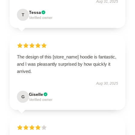
Aug 31, 2025
Tessa
T
Verified owner
The design of this [store_name] hoodie is fantastic,
and I was pleasantly surprised by how quickly it
arrived.
Aug 30, 2025
Giselle
G
Verified owner