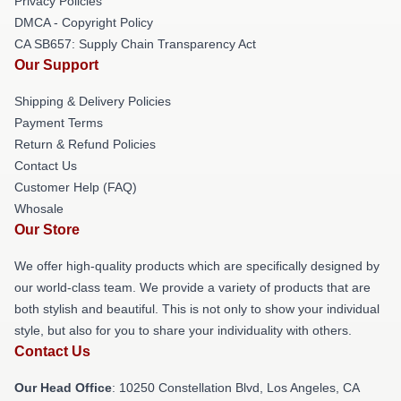
Privacy Policies
DMCA - Copyright Policy
CA SB657: Supply Chain Transparency Act
Our Support
Shipping & Delivery Policies
Payment Terms
Return & Refund Policies
Contact Us
Customer Help (FAQ)
Whosale
Our Store
We offer high-quality products which are specifically designed by
our world-class team. We provide a variety of products that are
both stylish and beautiful. This is not only to show your individual
style, but also for you to share your individuality with others.
Contact Us
Our Head Office
: 10250 Constellation Blvd, Los Angeles, CA