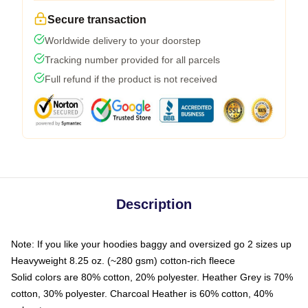
Secure transaction
Worldwide delivery to your doorstep
Tracking number provided for all parcels
Full refund if the product is not received
Description
Note: If you like your hoodies baggy and oversized go 2 sizes up
Heavyweight 8.25 oz. (~280 gsm) cotton-rich fleece
Solid colors are 80% cotton, 20% polyester. Heather Grey is 70%
cotton, 30% polyester. Charcoal Heather is 60% cotton, 40%