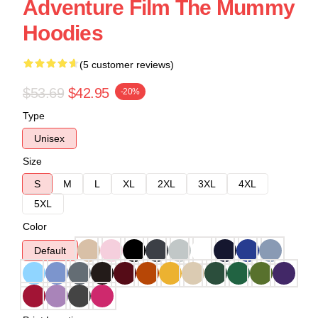
Adventure Film The Mummy
Hoodies
(5 customer reviews)
$53.69
$42.95
-20%
Type
Unisex
Size
S
M
L
XL
2XL
3XL
4XL
5XL
Color
Default