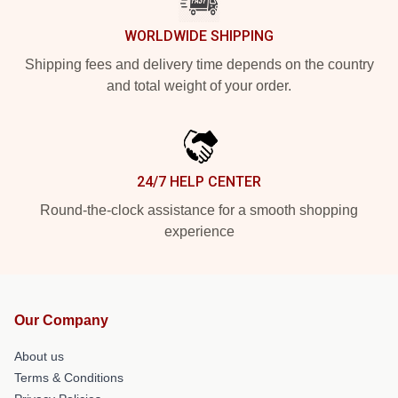
WORLDWIDE SHIPPING
Shipping fees and delivery time depends on the country
and total weight of your order.
24/7 HELP CENTER
Round-the-clock assistance for a smooth shopping
experience
Our Company
About us
Terms & Conditions