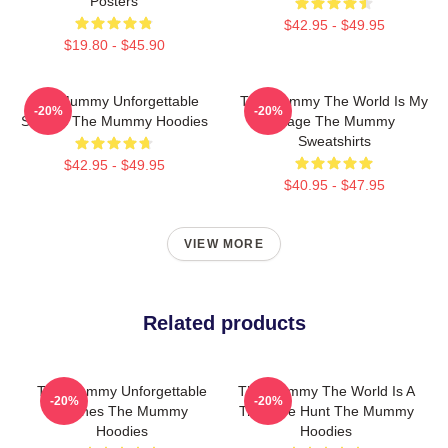
Posters
$42.95 - $49.95
$19.80 - $45.90
The Mummy Unforgettable
The Mummy The World Is My
-20%
-20%
Scenes The Mummy Hoodies
Stage The Mummy
Sweatshirts
$42.95 - $49.95
$40.95 - $47.95
VIEW MORE
Related products
The Mummy Unforgettable
The Mummy The World Is A
-20%
-20%
Scenes The Mummy
Treasure Hunt The Mummy
Hoodies
Hoodies