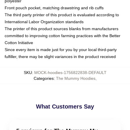
polyester
Front pouch pocket, matching drawstring and rib cuffs
The third party printer of this product is evaluated according to
International Labor Organization standards
The printer of this product sources blanks from manufacturers
committed to improving cotton farming practices with the Better
Cotton Initiative
Since every item is made just for you by your local third-party
fulfiller, there may be slight variances in the product received
SKU
:
MOCK-hoodies-1756822838-DEFAULT
Categories
:
The Mummy Hoodies
,
What Customers Say