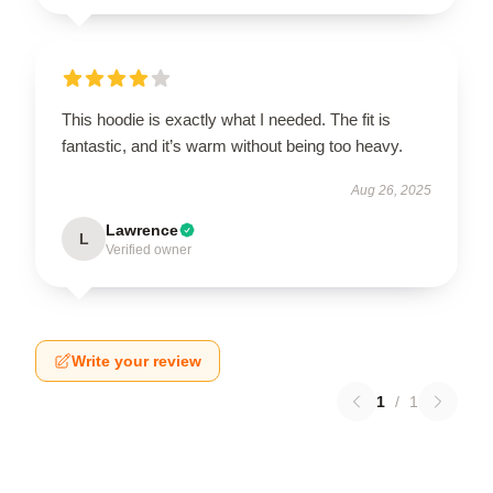
This hoodie is exactly what I needed. The fit is
fantastic, and it’s warm without being too heavy.
Aug 26, 2025
Lawrence
L
Verified owner
Write your review
1
/
1