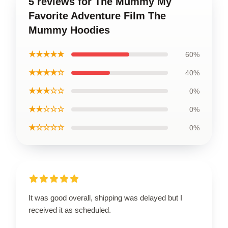
5 reviews for The Mummy My
Favorite Adventure Film The
Mummy Hoodies
★★★★★
60%
★★★★☆
40%
★★★☆☆
0%
★★☆☆☆
0%
★☆☆☆☆
0%
It was good overall, shipping was delayed but I
received it as scheduled.