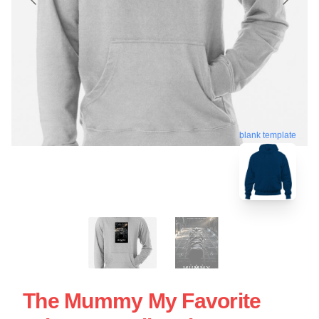
blank template
The Mummy My Favorite