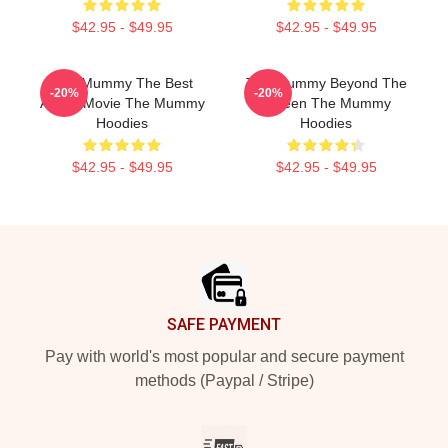
$42.95 - $49.95
$42.95 - $49.95
The Mummy The Best
The Mummy Beyond The
-20%
-20%
Action Movie The Mummy
Screen The Mummy
Hoodies
Hoodies
$42.95 - $49.95
$42.95 - $49.95
Footer
SAFE PAYMENT
Pay with world's most popular and secure payment
methods (Paypal / Stripe)