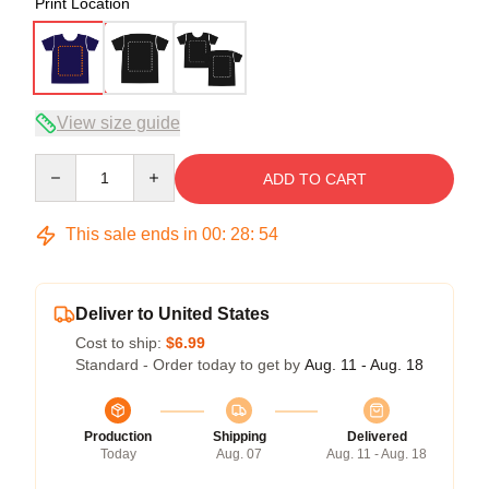
Print Location
View size guide
Quantity
ADD TO CART
This sale ends in
00
:
28
:
53
Deliver to United States
Cost to ship:
$6.99
Standard - Order today to get by
Aug. 11 - Aug. 18
Production
Shipping
Delivered
Today
Aug. 07
Aug. 11 - Aug. 18