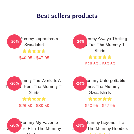
Best sellers products
The Mummy Leprechaun
The Mummy Always Thrilling
-20%
-20%
Sweatshirt
Always Fun The Mummy T-
Shirts
$40.95 - $47.95
$26.50 - $30.50
The Mummy The World Is A
The Mummy Unforgettable
-20%
-20%
Treasure Hunt The Mummy T-
Scenes The Mummy
Shirts
Sweatshirts
$26.50 - $30.50
$40.95 - $47.95
The Mummy My Favorite
The Mummy Beyond The
-20%
-20%
Adventure Film The Mummy
Screen The Mummy Hoodies