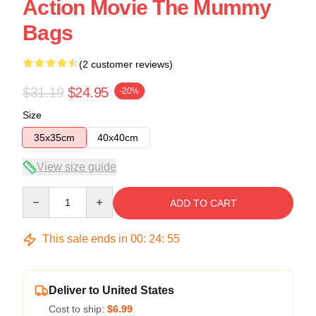
Action Movie The Mummy
Bags
(2 customer reviews)
$31.19
$24.95
-20%
Size
35x35cm
40x40cm
View size guide
Quantity
ADD TO CART
This sale ends in
00
:
24
:
54
Deliver to United States
Cost to ship:
$6.99