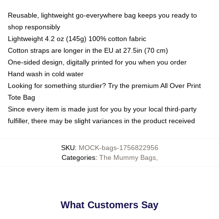
Reusable, lightweight go-everywhere bag keeps you ready to
shop responsibly
Lightweight 4.2 oz (145g) 100% cotton fabric
Cotton straps are longer in the EU at 27.5in (70 cm)
One-sided design, digitally printed for you when you order
Hand wash in cold water
Looking for something sturdier? Try the premium All Over Print
Tote Bag
Since every item is made just for you by your local third-party
fulfiller, there may be slight variances in the product received
SKU
:
MOCK-bags-1756822956
Categories
:
The Mummy Bags
,
What Customers Say