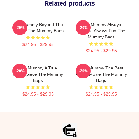
Related products
The Mummy Beyond The
The Mummy Always
-20%
-20%
Screen The Mummy Bags
Thrilling Always Fun The
Mummy Bags
$24.95 - $29.95
$24.95 - $29.95
The Mummy A True
The Mummy The Best
-20%
-20%
Masterpiece The Mummy
Action Movie The Mummy
Bags
Bags
$24.95 - $29.95
$24.95 - $29.95
Footer