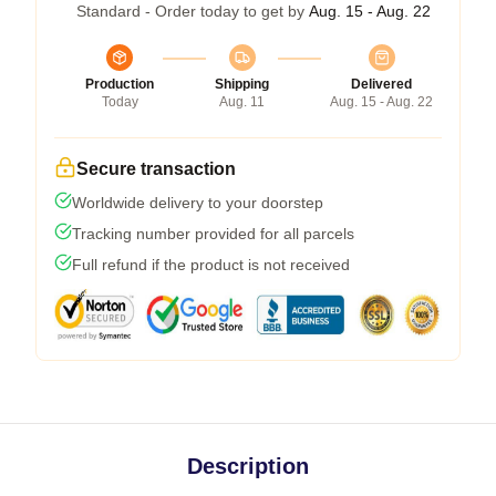
Standard - Order today to get by
Aug. 15 - Aug. 22
Production
Shipping
Delivered
Today
Aug. 11
Aug. 15 - Aug. 22
Secure transaction
Worldwide delivery to your doorstep
Tracking number provided for all parcels
Full refund if the product is not received
Description