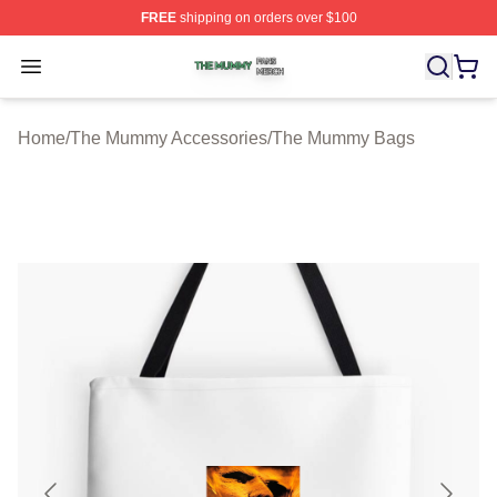
FREE
shipping on orders over $100
The Mummy Shop ⚡️ Officially Licensed The Mummy Me
Open menu
Home
/
The Mummy Accessories
/
The Mummy Bags