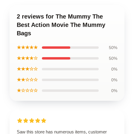
2 reviews for The Mummy The
Best Action Movie The Mummy
Bags
★★★★★
50%
★★★★☆
50%
★★★☆☆
0%
★★☆☆☆
0%
★☆☆☆☆
0%
Saw this store has numerous items, customer