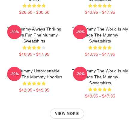
$26.50 - $30.50
$40.95 - $47.95
The Mummy Always Thrilling
The Mummy The World Is My
-20%
-20%
Always Fun The Mummy
Stage The Mummy
Sweatshirts
Sweatshirts
$40.95 - $47.95
$40.95 - $47.95
The Mummy Unforgettable
The Mummy The World Is My
-20%
-20%
Scenes The Mummy Hoodies
Stage The Mummy
Sweatshirts
$42.95 - $49.95
$40.95 - $47.95
VIEW MORE