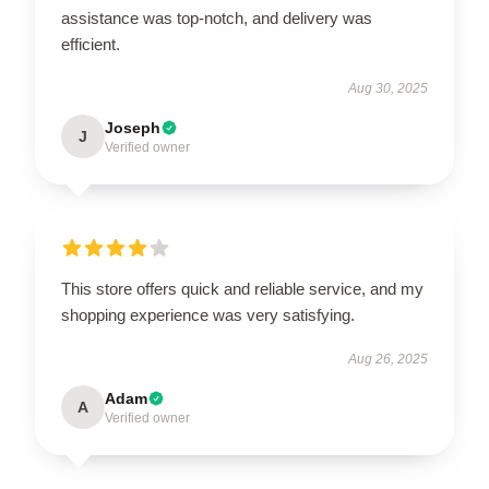
assistance was top-notch, and delivery was
efficient.
Aug 30, 2025
Joseph
J
Verified owner
This store offers quick and reliable service, and my
shopping experience was very satisfying.
Aug 26, 2025
Adam
A
Verified owner