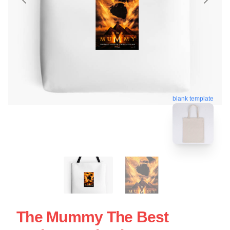
blank template
The Mummy The Best