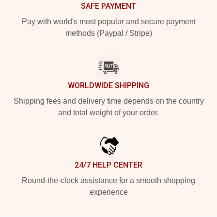
SAFE PAYMENT
Pay with world's most popular and secure payment
methods (Paypal / Stripe)
WORLDWIDE SHIPPING
Shipping fees and delivery time depends on the country
and total weight of your order.
24/7 HELP CENTER
Round-the-clock assistance for a smooth shopping
experience