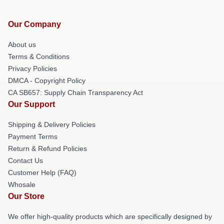
Our Company
About us
Terms & Conditions
Privacy Policies
DMCA - Copyright Policy
CA SB657: Supply Chain Transparency Act
Our Support
Shipping & Delivery Policies
Payment Terms
Return & Refund Policies
Contact Us
Customer Help (FAQ)
Whosale
Our Store
We offer high-quality products which are specifically designed by