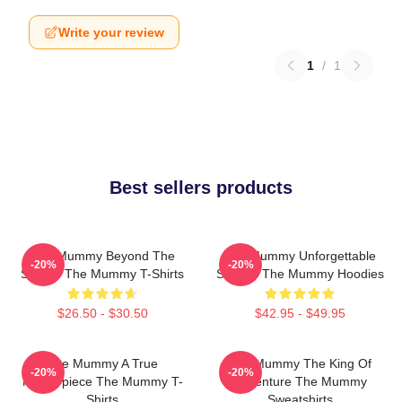
Write your review
1
/
1
Best sellers products
The Mummy Beyond The
The Mummy Unforgettable
-20%
-20%
Screen The Mummy T-Shirts
Scenes The Mummy Hoodies
$26.50 - $30.50
$42.95 - $49.95
The Mummy A True
The Mummy The King Of
-20%
-20%
Masterpiece The Mummy T-
Adventure The Mummy
Shirts
Sweatshirts