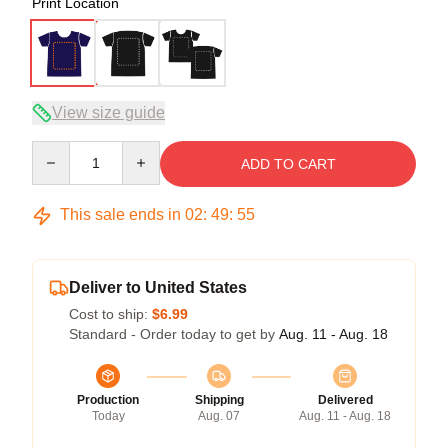
Print Location
View size guide
Quantity
ADD TO CART
This sale ends in
02
:
49
:
54
Deliver to United States
Cost to ship:
$6.99
Standard - Order today to get by
Aug. 11 - Aug. 18
Production
Shipping
Delivered
Today
Aug. 07
Aug. 11 - Aug. 18