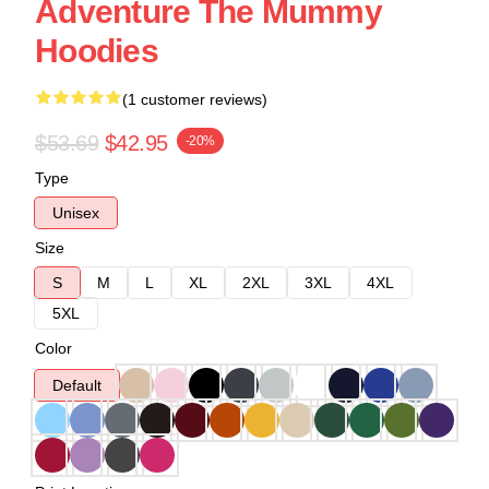
Adventure The Mummy
Hoodies
(1 customer reviews)
$53.69
$42.95
-20%
Type
Unisex
Size
S
M
L
XL
2XL
3XL
4XL
5XL
Color
Default