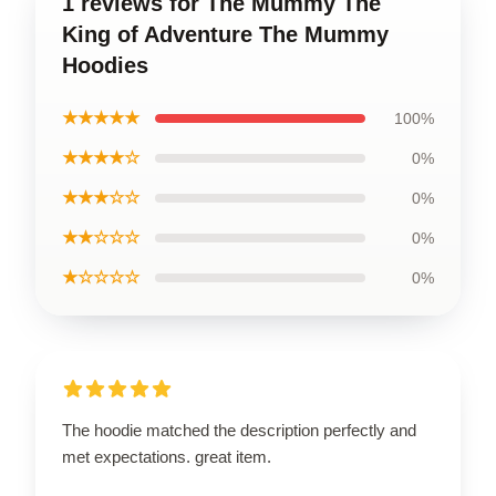
1 reviews for The Mummy The
King of Adventure The Mummy
Hoodies
★★★★★
100%
★★★★☆
0%
★★★☆☆
0%
★★☆☆☆
0%
★☆☆☆☆
0%
The hoodie matched the description perfectly and
met expectations. great item.