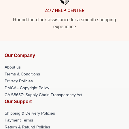
24/7 HELP CENTER
Round-the-clock assistance for a smooth shopping
experience
Our Company
About us
Terms & Conditions
Privacy Policies
DMCA - Copyright Policy
CA SB657: Supply Chain Transparency Act
Our Support
Shipping & Delivery Policies
Payment Terms
Return & Refund Policies