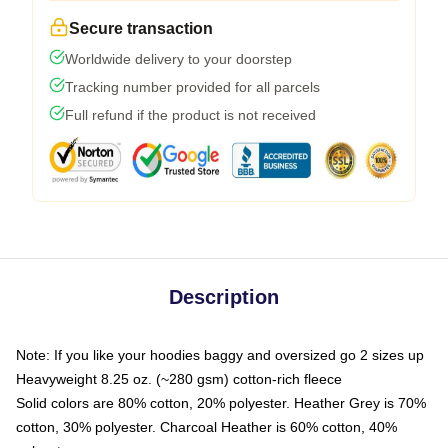
Secure transaction
Worldwide delivery to your doorstep
Tracking number provided for all parcels
Full refund if the product is not received
Description
Note: If you like your hoodies baggy and oversized go 2 sizes up
Heavyweight 8.25 oz. (~280 gsm) cotton-rich fleece
Solid colors are 80% cotton, 20% polyester. Heather Grey is 70%
cotton, 30% polyester. Charcoal Heather is 60% cotton, 40%