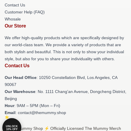
Contact Us
Customer Help (FAQ)
Whosale
Our Store
We offer high-quality products which are specifically designed by
our world-class team. We provide a variety of products that are
both stylish and beautiful. This is not only to show your individual
style, but also for you to share your individuality with others.
Contact Us
Our Head Office
: 10250 Constellation Blvd, Los Angeles, CA
90067
Our Warehouse
: No. 1111 Chang'an Avenue, Dongcheng District,
Beijing
Hour
: 9AM – 5PM (Mon – Fri)
Email
: contact@themummy.shop
UNLOCK
© The Mummy Shop ⚡️ Officially Licensed The Mummy Merch
10% OFF