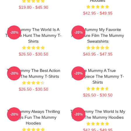
Hoodies
$19.80 - $45.90
$42.95 - $49.95
The Mummy The World Is A
The Mummy My Favorite
-20%
-20%
Treasure Hunt The Mummy T-
Adventure Film The Mummy
Shirts
Sweatshirts
$26.50 - $30.50
$40.95 - $47.95
The Mummy The Best Action
The Mummy A True
-20%
-20%
Movie The Mummy T-Shirts
Masterpiece The Mummy T-
Shirts
$26.50 - $30.50
$26.50 - $30.50
The Mummy Always Thrilling
The Mummy The World Is My
-20%
-20%
Always Fun The Mummy
Stage The Mummy Hoodies
Hoodies
$42.95 - $49.95