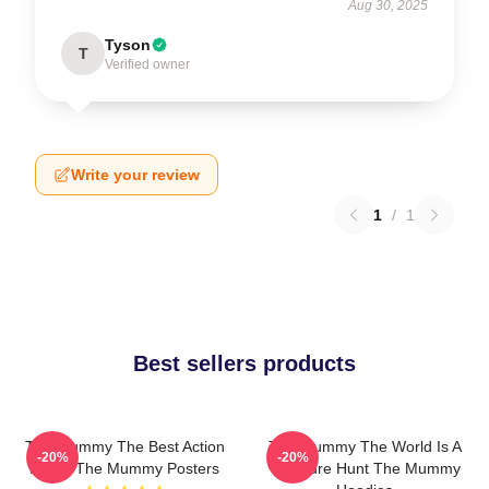
Aug 30, 2025
Tyson
T
Verified owner
Write your review
1
/
1
Best sellers products
The Mummy The Best Action
The Mummy The World Is A
-20%
-20%
Movie The Mummy Posters
Treasure Hunt The Mummy