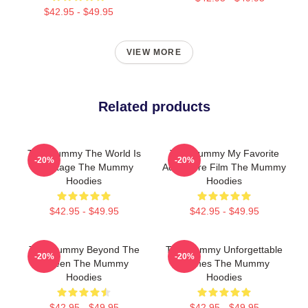
$42.95 - $49.95
VIEW MORE
Related products
The Mummy The World Is
The Mummy My Favorite
-20%
-20%
My Stage The Mummy
Adventure Film The Mummy
Hoodies
Hoodies
$42.95 - $49.95
$42.95 - $49.95
The Mummy Beyond The
The Mummy Unforgettable
-20%
-20%
Screen The Mummy
Scenes The Mummy
Hoodies
Hoodies
$42.95 - $49.95
$42.95 - $49.95