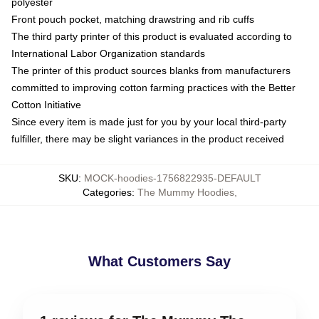
polyester
Front pouch pocket, matching drawstring and rib cuffs
The third party printer of this product is evaluated according to
International Labor Organization standards
The printer of this product sources blanks from manufacturers
committed to improving cotton farming practices with the Better
Cotton Initiative
Since every item is made just for you by your local third-party
fulfiller, there may be slight variances in the product received
SKU
:
MOCK-hoodies-1756822935-DEFAULT
Categories
:
The Mummy Hoodies
,
What Customers Say