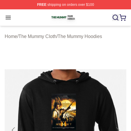
FREE
shipping on orders over $100
The Mummy Shop ⚡️ Officially Licensed The Mummy Me
Open menu
Home
/
The Mummy Cloth
/
The Mummy Hoodies