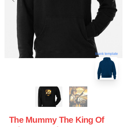
blank template
The Mummy The King Of