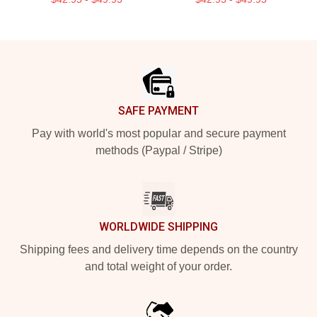
Footer
SAFE PAYMENT
Pay with world's most popular and secure payment
methods (Paypal / Stripe)
WORLDWIDE SHIPPING
Shipping fees and delivery time depends on the country
and total weight of your order.