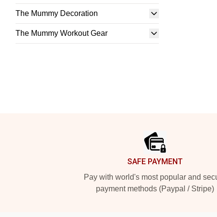
The Mummy Decoration
The Mummy Workout Gear
Footer
SAFE PAYMENT
Pay with world's most popular and sec
payment methods (Paypal / Stripe)