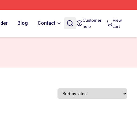
Customer
View
rder
Blog
Contact
help
cart