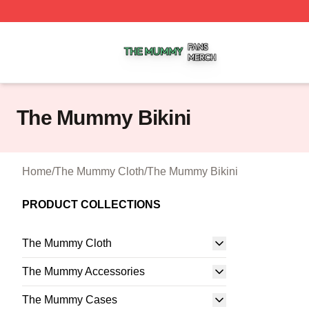
The Mummy Shop ⚡️ Officially Licensed The Mummy Merc
The Mummy Bikini
Home
/
The Mummy Cloth
/
The Mummy Bikini
PRODUCT COLLECTIONS
The Mummy Cloth
The Mummy Accessories
The Mummy Cases