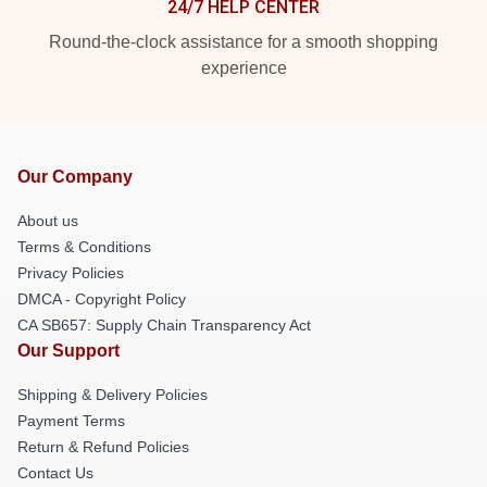
24/7 HELP CENTER
Round-the-clock assistance for a smooth shopping
experience
Our Company
About us
Terms & Conditions
Privacy Policies
DMCA - Copyright Policy
CA SB657: Supply Chain Transparency Act
Our Support
Shipping & Delivery Policies
Payment Terms
Return & Refund Policies
Contact Us