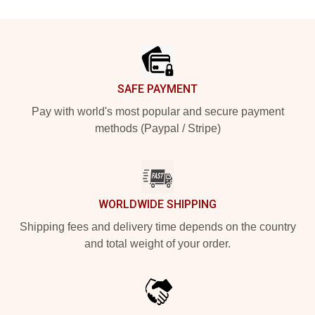
Footer
SAFE PAYMENT
Pay with world's most popular and secure payment
methods (Paypal / Stripe)
WORLDWIDE SHIPPING
Shipping fees and delivery time depends on the country
and total weight of your order.