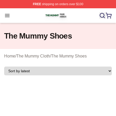
FREE
shipping on orders over $100
The Mummy Shop ⚡️ Officially Licensed The Mummy Me
Open menu
The Mummy Shoes
Home
/
The Mummy Cloth
/
The Mummy Shoes