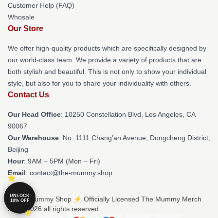
Customer Help (FAQ)
Whosale
Our Store
We offer high-quality products which are specifically designed by
our world-class team. We provide a variety of products that are
both stylish and beautiful. This is not only to show your individual
style, but also for you to share your individuality with others.
Contact Us
Our Head Office
: 10250 Constellation Blvd, Los Angeles, CA
90067
Our Warehouse
: No. 1111 Chang'an Avenue, Dongcheng District,
Beijing
Hour
: 9AM – 5PM (Mon – Fri)
Email
: contact@the-mummy.shop
UNLOCK
© The Mummy Shop ⚡️ Officially Licensed The Mummy Merch
10% OFF
Store 2026 all rights reserved