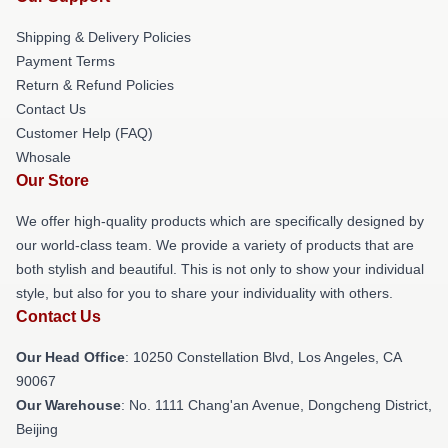
Shipping & Delivery Policies
Payment Terms
Return & Refund Policies
Contact Us
Customer Help (FAQ)
Whosale
Our Store
We offer high-quality products which are specifically designed by
our world-class team. We provide a variety of products that are
both stylish and beautiful. This is not only to show your individual
style, but also for you to share your individuality with others.
Contact Us
Our Head Office
: 10250 Constellation Blvd, Los Angeles, CA
90067
Our Warehouse
: No. 1111 Chang'an Avenue, Dongcheng District,
Beijing