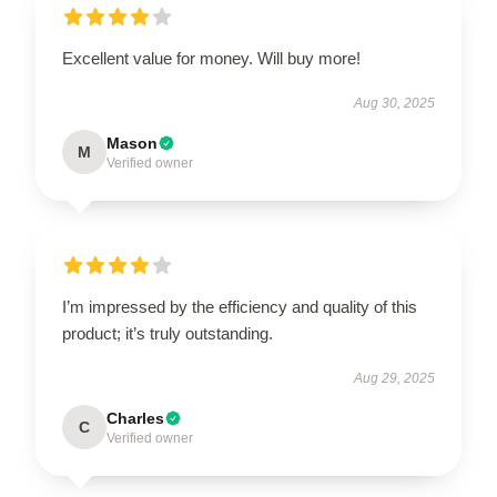
Excellent value for money. Will buy more!
Aug 30, 2025
Mason
M
Verified owner
I’m impressed by the efficiency and quality of this
product; it’s truly outstanding.
Aug 29, 2025
Charles
C
Verified owner