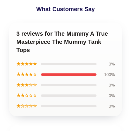
What Customers Say
3 reviews for The Mummy A True
Masterpiece The Mummy Tank
Tops
★★★★★
0%
★★★★☆
100%
★★★☆☆
0%
★★☆☆☆
0%
★☆☆☆☆
0%