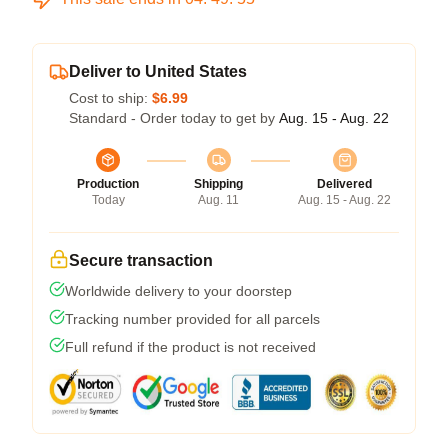
Deliver to United States
Cost to ship:
$6.99
Standard - Order today to get by
Aug. 15 - Aug. 22
Production
Shipping
Delivered
Today
Aug. 11
Aug. 15 - Aug. 22
Secure transaction
Worldwide delivery to your doorstep
Tracking number provided for all parcels
Full refund if the product is not received