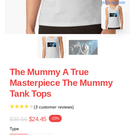
blank template
The Mummy A True
Masterpiece The Mummy
Tank Tops
(3 customer reviews)
$30.56
$24.45
-20%
Type