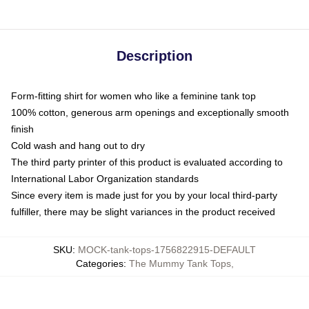
Description
Form-fitting shirt for women who like a feminine tank top
100% cotton, generous arm openings and exceptionally smooth
finish
Cold wash and hang out to dry
The third party printer of this product is evaluated according to
International Labor Organization standards
Since every item is made just for you by your local third-party
fulfiller, there may be slight variances in the product received
SKU
:
MOCK-tank-tops-1756822915-DEFAULT
Categories
:
The Mummy Tank Tops
,