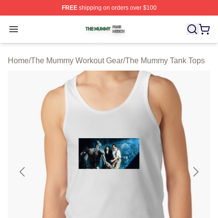
FREE
shipping on orders over $100
The Mummy Shop ⚡️ Officially Licensed The Mummy Me
Open menu
Home
/
The Mummy Workout Gear
/
The Mummy Tank Tops