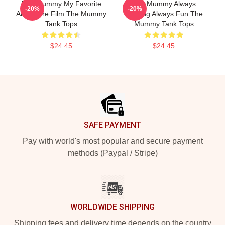
The Mummy My Favorite
The Mummy Always
-20%
-20%
Adventure Film The Mummy
Thrilling Always Fun The
Tank Tops
Mummy Tank Tops
$24.45
$24.45
Footer
SAFE PAYMENT
Pay with world's most popular and secure payment
methods (Paypal / Stripe)
WORLDWIDE SHIPPING
Shipping fees and delivery time depends on the country