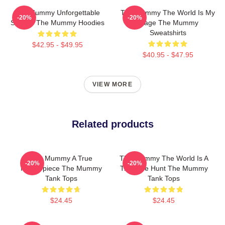
The Mummy Unforgettable
The Mummy The World Is My
-20%
-20%
Scenes The Mummy Hoodies
Stage The Mummy
Sweatshirts
$42.95 - $49.95
$40.95 - $47.95
VIEW MORE
Related products
The Mummy A True
The Mummy The World Is A
-20%
-20%
Masterpiece The Mummy
Treasure Hunt The Mummy
Tank Tops
Tank Tops
$24.45
$24.45