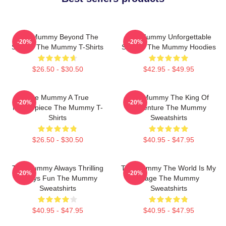
The Mummy Beyond The
The Mummy Unforgettable
-20%
-20%
Screen The Mummy T-Shirts
Scenes The Mummy Hoodies
$26.50 - $30.50
$42.95 - $49.95
The Mummy A True
The Mummy The King Of
-20%
-20%
Masterpiece The Mummy T-
Adventure The Mummy
Shirts
Sweatshirts
$26.50 - $30.50
$40.95 - $47.95
The Mummy Always Thrilling
The Mummy The World Is My
-20%
-20%
Always Fun The Mummy
Stage The Mummy
Sweatshirts
Sweatshirts
$40.95 - $47.95
$40.95 - $47.95