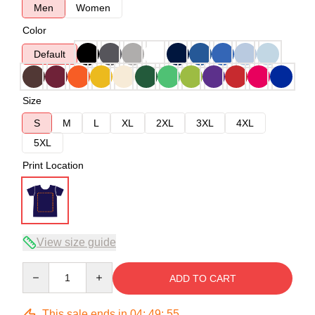
Men
Women
Color
Default
Size
S
M
L
XL
2XL
3XL
4XL
5XL
Print Location
View size guide
Quantity
ADD TO CART
This sale ends in
04
:
49
:
54