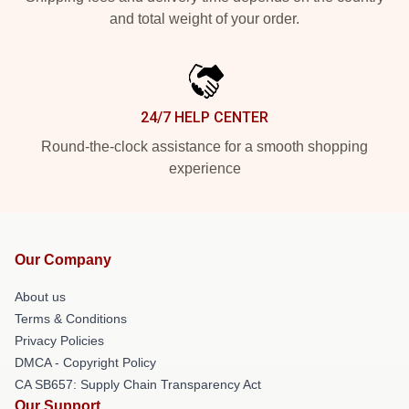
and total weight of your order.
24/7 HELP CENTER
Round-the-clock assistance for a smooth shopping
experience
Our Company
About us
Terms & Conditions
Privacy Policies
DMCA - Copyright Policy
CA SB657: Supply Chain Transparency Act
Our Support