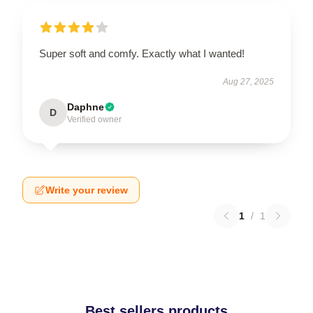
Super soft and comfy. Exactly what I wanted!
Aug 27, 2025
Daphne
D
Verified owner
Write your review
1
/
1
Best sellers products