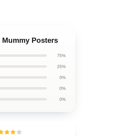
he Mummy Posters
75%
25%
0%
0%
0%