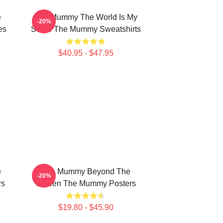
e
The Mummy The World Is My
-20%
es
Stage The Mummy Sweatshirts
$40.95 - $47.95
e
The Mummy Beyond The
-20%
rs
Screen The Mummy Posters
$19.80 - $45.90