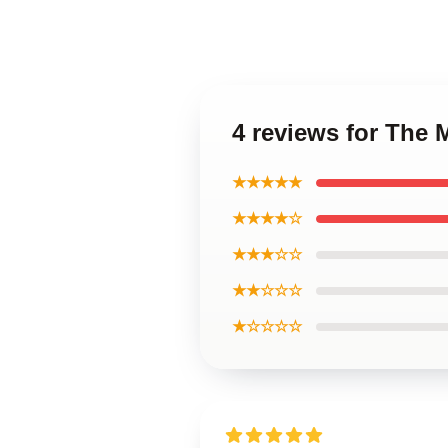
4 reviews for The
★★★★★
★★★★☆
★★★☆☆
★★☆☆☆
★☆☆☆☆