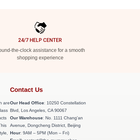
24/7 HELP CENTER
und-the-clock assistance for a smooth
shopping experience
Contact Us
h are
Our Head Office
: 10250 Constellation
class
Blvd, Los Angeles, CA 90067
ucts
Our Warehouse
: No. 1111 Chang'an
This
Avenue, Dongcheng District, Beijing
tyle,
Hour
: 9AM – 5PM (Mon – Fri)