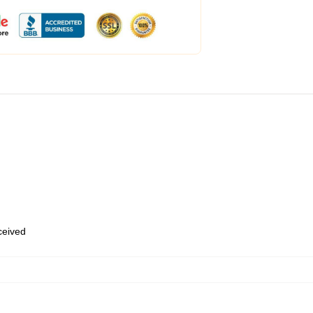
eceived