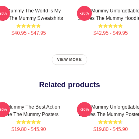
he Mummy The World Is My
The Mummy Unforgettabl
-20%
-20%
age The Mummy Sweatshirts
Scenes The Mummy Hoodi
$40.95 - $47.95
$42.95 - $49.95
VIEW MORE
Related products
he Mummy The Best Action
The Mummy Unforgettabl
-20%
-20%
Movie The Mummy Posters
Scenes The Mummy Poste
$19.80 - $45.90
$19.80 - $45.90