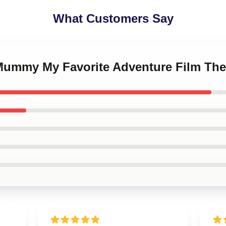
What Customers Say
 Mummy My Favorite Adventure Film T