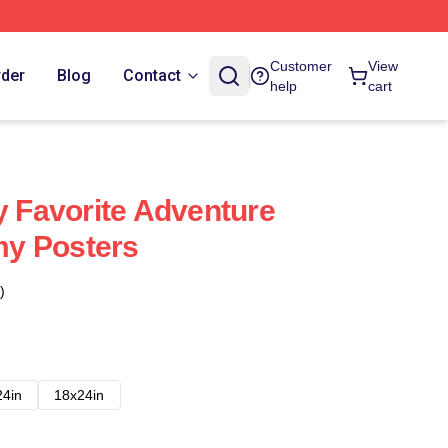
Customer
View
rder
Blog
Contact
help
cart
Favorite Adventure
y Posters
)
24in
18x24in