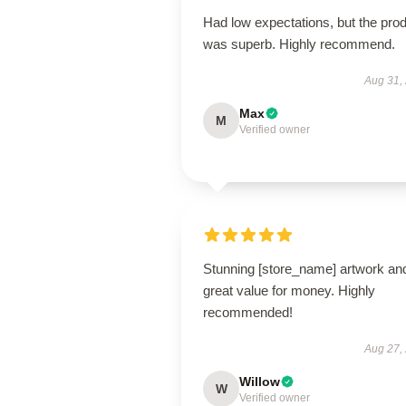
Had low expectations, but the pro
was superb. Highly recommend.
Aug 31,
Max
M
Verified owner
Stunning [store_name] artwork an
great value for money. Highly
recommended!
Aug 27,
Willow
W
Verified owner