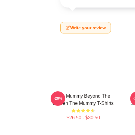
Write your review
The Mummy Beyond The
-20%
Screen The Mummy T-Shirts
S
$26.50 - $30.50