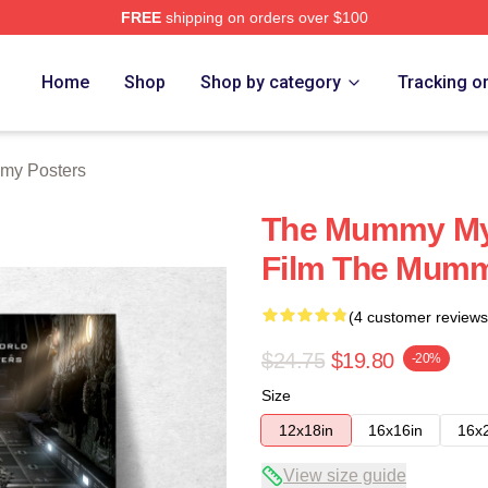
FREE
shipping on orders over $100
h Store
Home
Shop
Shop by category
Tracking o
my Posters
The Mummy My 
Film The Mumm
(4 customer reviews
$24.75
$19.80
-20%
Size
12x18in
16x16in
16x
View size guide