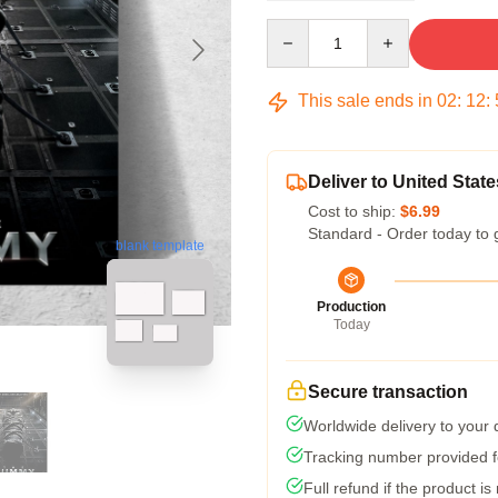
Quantity
This sale ends in
02
:
12
:
Deliver to United State
Cost to ship:
$6.99
Standard - Order today to 
blank template
Production
Today
Secure transaction
Worldwide delivery to your
Tracking number provided fo
Full refund if the product is