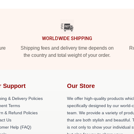
WORLDWIDE SHIPPING
ure
Shipping fees and delivery time depends on
Ro
the country and total weight of your order.
r Support
Our Store
ing & Delivery Policies
We offer high-quality products whic
ent Terms
specifically designed by our world-
rn & Refund Policies
team. We provide a variety of prod
act Us
that are both stylish and beautiful. 
omer Help (FAQ)
is not only to show your individual s