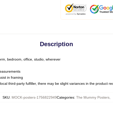
Description
dorm, bedroom, office, studio, wherever
 measurements
sist in framing
ocal third-party fulfiller, there may be slight variances in the product r
SKU
:
MOCK-posters-1756822949
Categories
:
The Mummy Posters
,