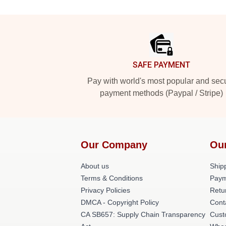
Footer
SAFE PAYMENT
Pay with world's most popular and sec
payment methods (Paypal / Stripe)
Our Company
Ou
About us
Shipp
Terms & Conditions
Paym
Privacy Policies
Retu
DMCA - Copyright Policy
Cont
CA SB657: Supply Chain Transparency
Cust