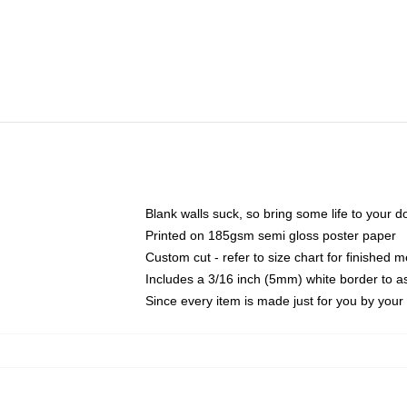
Blank walls suck, so bring some life to your 
Printed on 185gsm semi gloss poster paper
Custom cut - refer to size chart for finished
Includes a 3/16 inch (5mm) white border to as
Since every item is made just for you by your l