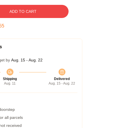
ADD TO CART
54
s
get by
Aug. 15 - Aug. 22
Shipping
Delivered
Aug. 11
Aug. 15 - Aug. 22
 doorstep
r all parcels
 not received