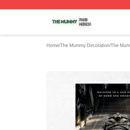
The Mummy Shop ⚡️ Officially Licensed The Mummy Merc
Home
/
The Mummy Decoration
/
The Mum