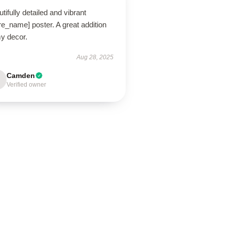
tifully detailed and vibrant
re_name] poster. A great addition
my decor.
Aug 28, 2025
Camden
Verified owner