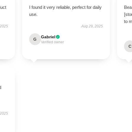
duct
I found it very reliable, perfect for daily
Beau
use.
[sto
to 
 2025
Aug 29, 2025
Gabriel
G
Verified owner
C
d
 2025