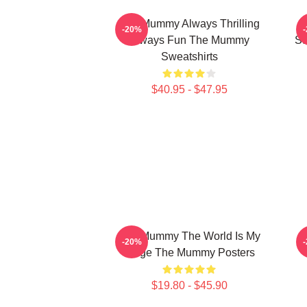
The Mummy Always Thrilling
T
-20%
Always Fun The Mummy
St
Sweatshirts
$40.95 - $47.95
The Mummy The World Is My
T
-20%
Stage The Mummy Posters
$19.80 - $45.90