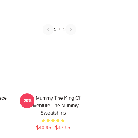
1
/
1
ece
The Mummy The King Of
-20%
Adventure The Mummy
Sweatshirts
$40.95 - $47.95