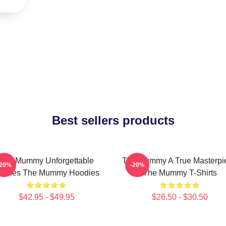
Best sellers products
The Mummy Unforgettable
The Mummy A True Masterpi
-20%
-20%
cenes The Mummy Hoodies
The Mummy T-Shirts
$42.95 - $49.95
$26.50 - $30.50