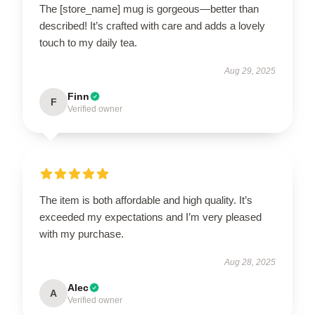
The [store_name] mug is gorgeous—better than
described! It’s crafted with care and adds a lovely
touch to my daily tea.
Aug 29, 2025
Finn
F
Verified owner
The item is both affordable and high quality. It’s
exceeded my expectations and I’m very pleased
with my purchase.
Aug 28, 2025
Alec
A
Verified owner