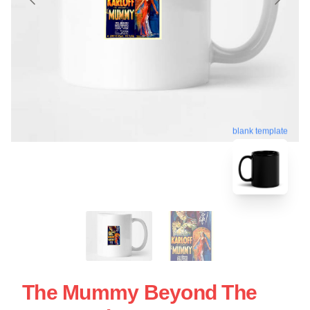
blank template
The Mummy Beyond The