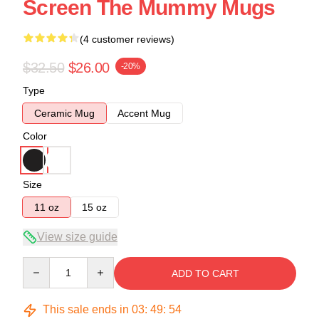
Screen The Mummy Mugs
(4 customer reviews)
$32.50
$26.00
-20%
Type
Ceramic Mug
Accent Mug
Color
Size
11 oz
15 oz
View size guide
Quantity
ADD TO CART
This sale ends in
03
:
49
:
54