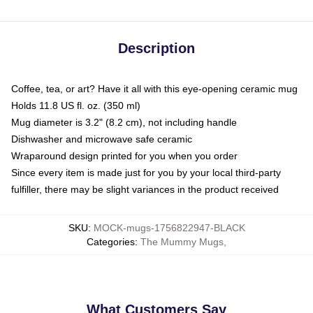
Description
Coffee, tea, or art? Have it all with this eye-opening ceramic mug
Holds 11.8 US fl. oz. (350 ml)
Mug diameter is 3.2" (8.2 cm), not including handle
Dishwasher and microwave safe ceramic
Wraparound design printed for you when you order
Since every item is made just for you by your local third-party
fulfiller, there may be slight variances in the product received
SKU
:
MOCK-mugs-1756822947-BLACK
Categories
:
The Mummy Mugs
,
What Customers Say