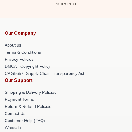
experience
Our Company
About us
Terms & Conditions
Privacy Policies
DMCA - Copyright Policy
CA SB657: Supply Chain Transparency Act
Our Support
Shipping & Delivery Policies
Payment Terms
Return & Refund Policies
Contact Us
Customer Help (FAQ)
Whosale