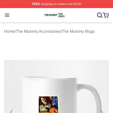
FREE
shipping on orders over $100
The Mummy Shop ⚡️ Officially Licensed The Mummy Me
Open menu
Home
/
The Mummy Accessories
/
The Mummy Mugs