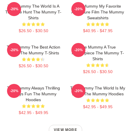
The Mummy The World Is A
The Mummy My Favorite
-20%
-20%
Treasure Hunt The Mummy T-
Adventure Film The Mummy
Shirts
Sweatshirts
$26.50 - $30.50
$40.95 - $47.95
The Mummy The Best Action
The Mummy A True
-20%
-20%
Movie The Mummy T-Shirts
Masterpiece The Mummy T-
Shirts
$26.50 - $30.50
$26.50 - $30.50
The Mummy Always Thrilling
The Mummy The World Is My
-20%
-20%
Always Fun The Mummy
Stage The Mummy Hoodies
Hoodies
$42.95 - $49.95
$42.95 - $49.95
VIEW MORE