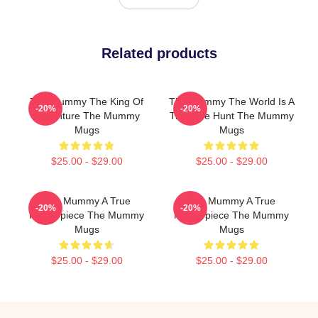
Related products
The Mummy The King Of
The Mummy The World Is A
-20%
-20%
Adventure The Mummy
Treasure Hunt The Mummy
Mugs
Mugs
$25.00 - $29.00
$25.00 - $29.00
The Mummy A True
The Mummy A True
-20%
-20%
Masterpiece The Mummy
Masterpiece The Mummy
Mugs
Mugs
$25.00 - $29.00
$25.00 - $29.00
Footer