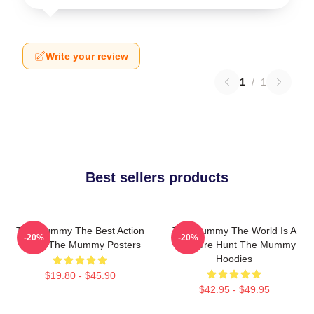
Write your review
1
/
1
Best sellers products
The Mummy The Best Action
The Mummy The World Is A
-20%
-20%
Movie The Mummy Posters
Treasure Hunt The Mummy
Hoodies
$19.80 - $45.90
$42.95 - $49.95