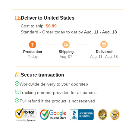
Deliver to United States
Cost to ship:
$6.99
Standard - Order today to get by
Aug. 11 - Aug. 18
Production
Shipping
Delivered
Today
Aug. 07
Aug. 11 - Aug. 18
Secure transaction
Worldwide delivery to your doorstep
Tracking number provided for all parcels
Full refund if the product is not received