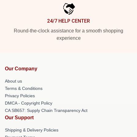
24/7 HELP CENTER
Round-the-clock assistance for a smooth shopping
experience
Our Company
About us
Terms & Conditions
Privacy Policies
DMCA - Copyright Policy
CA SB657: Supply Chain Transparency Act
Our Support
Shipping & Delivery Policies