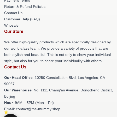
Payment Terms
Return & Refund Policies
Contact Us
Customer Help (FAQ)
Whosale
Our Store
We offer high-quality products which are specifically designed by
our world-class team. We provide a variety of products that are
both stylish and beautiful. This is not only to show your individual
style, but also for you to share your individuality with others.
Contact Us
Our Head Office
: 10250 Constellation Blvd, Los Angeles, CA
90067
Our Warehouse
: No. 1111 Chang'an Avenue, Dongcheng District,
Beijing
Hour
: 9AM – 5PM (Mon – Fri)
Email
: contact@the-mummy.shop