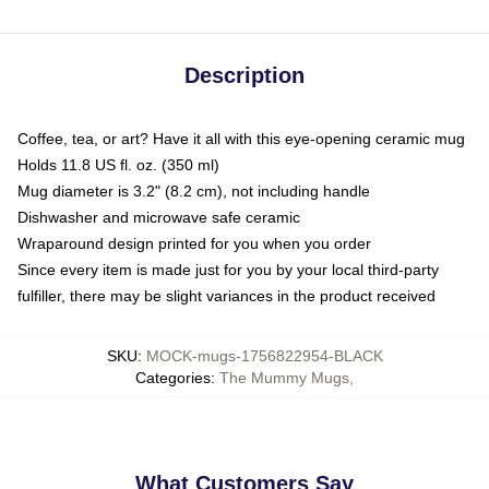
Description
Coffee, tea, or art? Have it all with this eye-opening ceramic mug
Holds 11.8 US fl. oz. (350 ml)
Mug diameter is 3.2" (8.2 cm), not including handle
Dishwasher and microwave safe ceramic
Wraparound design printed for you when you order
Since every item is made just for you by your local third-party
fulfiller, there may be slight variances in the product received
SKU
:
MOCK-mugs-1756822954-BLACK
Categories
:
The Mummy Mugs
,
What Customers Say