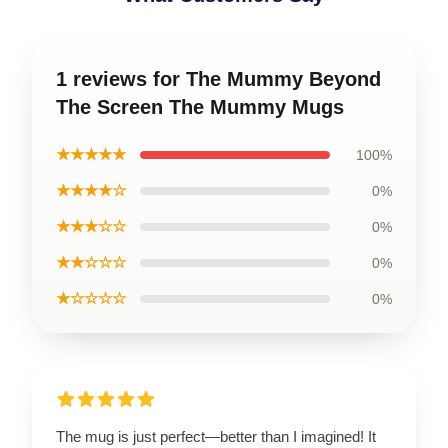
1 reviews for The Mummy Beyond
The Screen The Mummy Mugs
★★★★★
100%
★★★★☆
0%
★★★☆☆
0%
★★☆☆☆
0%
★☆☆☆☆
0%
The mug is just perfect—better than I imagined! It