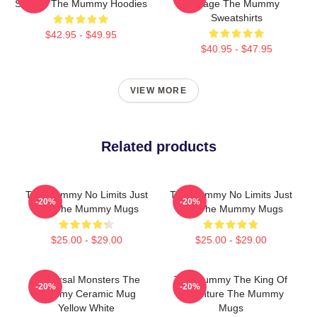
Scenes The Mummy Hoodies
Stage The Mummy
Sweatshirts
$42.95 - $49.95
$40.95 - $47.95
VIEW MORE
Related products
The Mummy No Limits Just
The Mummy No Limits Just
-20%
-20%
Fun The Mummy Mugs
Fun The Mummy Mugs
$25.00 - $29.00
$25.00 - $29.00
Universal Monsters The
The Mummy The King Of
-20%
-20%
Mummy Ceramic Mug
Adventure The Mummy
Yellow White
Mugs