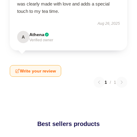
was clearly made with love and adds a special
touch to my tea time.
Aug 26, 2025
Athena
A
Verified owner
Write your review
1
/
1
Best sellers products