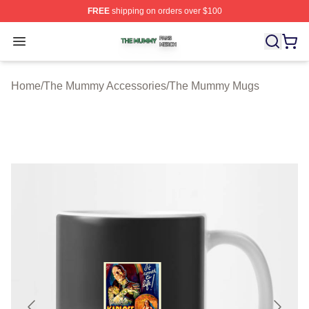
FREE
shipping on orders over $100
The Mummy Shop ⚡️ Officially Licensed The Mummy Me
Open menu
Home
/
The Mummy Accessories
/
The Mummy Mugs