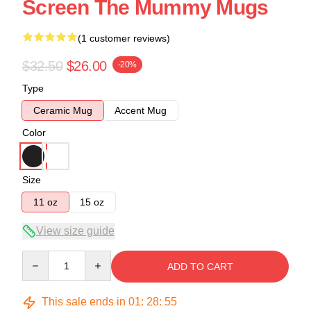
Screen The Mummy Mugs
(1 customer reviews)
$32.50
$26.00
-20%
Type
Ceramic Mug
Accent Mug
Color
Size
11 oz
15 oz
View size guide
Quantity
ADD TO CART
This sale ends in
01
:
28
:
55