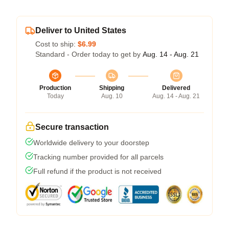
Deliver to United States
Cost to ship:
$6.99
Standard - Order today to get by
Aug. 14 - Aug. 21
Production
Shipping
Delivered
Today
Aug. 10
Aug. 14 - Aug. 21
Secure transaction
Worldwide delivery to your doorstep
Tracking number provided for all parcels
Full refund if the product is not received