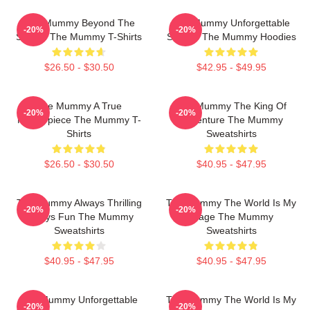
The Mummy Beyond The
The Mummy Unforgettable
-20%
-20%
Screen The Mummy T-Shirts
Scenes The Mummy Hoodies
$26.50 - $30.50
$42.95 - $49.95
The Mummy A True
The Mummy The King Of
-20%
-20%
Masterpiece The Mummy T-
Adventure The Mummy
Shirts
Sweatshirts
$26.50 - $30.50
$40.95 - $47.95
The Mummy Always Thrilling
The Mummy The World Is My
-20%
-20%
Always Fun The Mummy
Stage The Mummy
Sweatshirts
Sweatshirts
$40.95 - $47.95
$40.95 - $47.95
The Mummy Unforgettable
The Mummy The World Is My
-20%
-20%