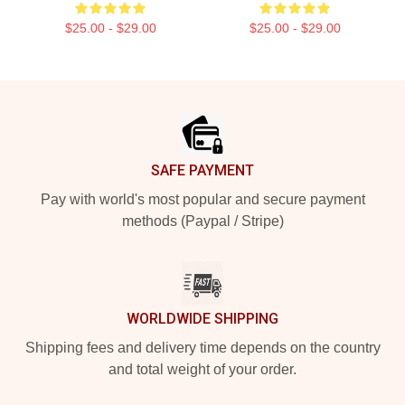
$25.00 - $29.00
$25.00 - $29.00
Footer
SAFE PAYMENT
Pay with world's most popular and secure payment
methods (Paypal / Stripe)
WORLDWIDE SHIPPING
Shipping fees and delivery time depends on the country
and total weight of your order.