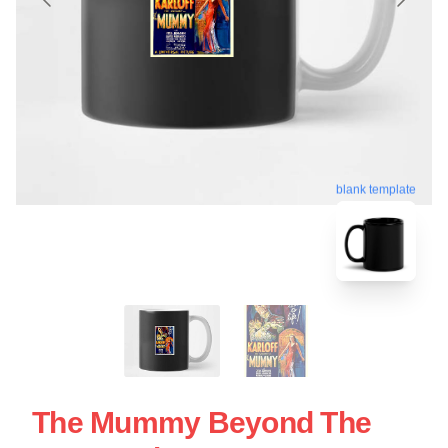
blank template
The Mummy Beyond The