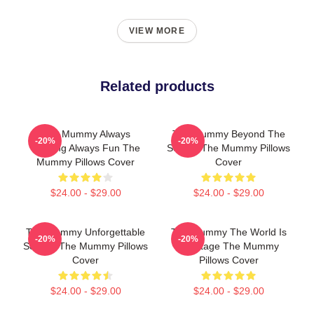
VIEW MORE
Related products
The Mummy Always
The Mummy Beyond The
-20%
-20%
Thrilling Always Fun The
Screen The Mummy Pillows
Mummy Pillows Cover
Cover
$24.00 - $29.00
$24.00 - $29.00
The Mummy Unforgettable
The Mummy The World Is
-20%
-20%
Scenes The Mummy Pillows
My Stage The Mummy
Cover
Pillows Cover
$24.00 - $29.00
$24.00 - $29.00