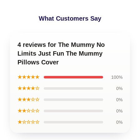
What Customers Say
4 reviews for The Mummy No
Limits Just Fun The Mummy
Pillows Cover
★★★★★
100%
★★★★☆
0%
★★★☆☆
0%
★★☆☆☆
0%
★☆☆☆☆
0%