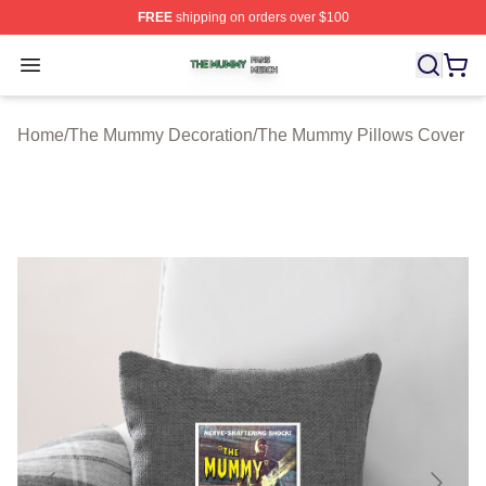
FREE
shipping on orders over $100
The Mummy Shop ⚡️ Officially Licensed The Mummy Me
Open menu
Home
/
The Mummy Decoration
/
The Mummy Pillows Cover