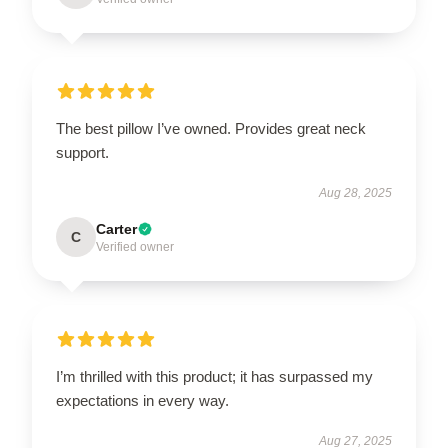
The best pillow I’ve owned. Provides great neck
support.
Aug 28, 2025
Carter
C
Verified owner
I’m thrilled with this product; it has surpassed my
expectations in every way.
Aug 27, 2025