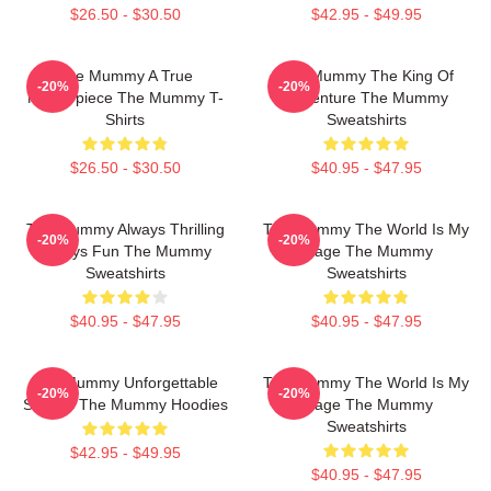
$26.50 - $30.50
$42.95 - $49.95
The Mummy A True
The Mummy The King Of
-20%
-20%
Masterpiece The Mummy T-
Adventure The Mummy
Shirts
Sweatshirts
$26.50 - $30.50
$40.95 - $47.95
The Mummy Always Thrilling
The Mummy The World Is My
-20%
-20%
Always Fun The Mummy
Stage The Mummy
Sweatshirts
Sweatshirts
$40.95 - $47.95
$40.95 - $47.95
The Mummy Unforgettable
The Mummy The World Is My
-20%
-20%
Scenes The Mummy Hoodies
Stage The Mummy
Sweatshirts
$42.95 - $49.95
$40.95 - $47.95