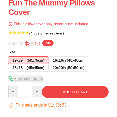
Fun The Mummy Pillows
Cover
This is pillow cover only, insert is not included.
(4 customer reviews)
$36.25
$29.00
-20%
Size
19x29in (50x75cm)
16x16in (40x40cm)
18x18in (45x45cm)
20x20in (50x50cm)
View size guide
Quantity
ADD TO CART
This sale ends in
01
:
33
:
52