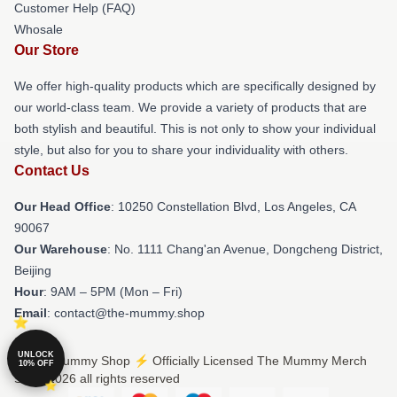
Customer Help (FAQ)
Whosale
Our Store
We offer high-quality products which are specifically designed by
our world-class team. We provide a variety of products that are
both stylish and beautiful. This is not only to show your individual
style, but also for you to share your individuality with others.
Contact Us
Our Head Office
: 10250 Constellation Blvd, Los Angeles, CA
90067
Our Warehouse
: No. 1111 Chang'an Avenue, Dongcheng District,
Beijing
Hour
: 9AM – 5PM (Mon – Fri)
Email
: contact@the-mummy.shop
UNLOCK
© The Mummy Shop ⚡️ Officially Licensed The Mummy Merch
10% OFF
Store 2026 all rights reserved