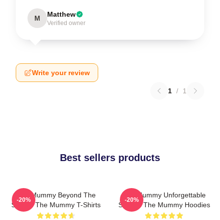
Matthew
M
Verified owner
Write your review
1
/
1
Best sellers products
The Mummy Beyond The
The Mummy Unforgettable
-20%
-20%
Screen The Mummy T-Shirts
Scenes The Mummy Hoodies