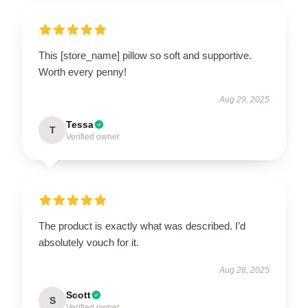
This [store_name] pillow so soft and supportive.
Worth every penny!
Aug 29, 2025
Tessa
T
Verified owner
The product is exactly what was described. I’d
absolutely vouch for it.
Aug 28, 2025
Scott
S
Verified owner