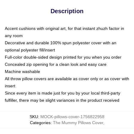
Description
Accent cushions with original art, for that instant zhuzh factor in
any room
Decorative and durable 100% spun polyester cover with an
optional polyester fill/insert
Full-color double-sided design printed for you when you order
Concealed zip opening for a clean look and easy care
Machine washable
All throw pillow covers are available as cover only or as cover with
insert
Since every item is made just for you by your local third-party
fulfiller, there may be slight variances in the product received
SKU
:
MOCK-pillows-cover-1756822958
Categories
:
The Mummy Pillows Cover
,