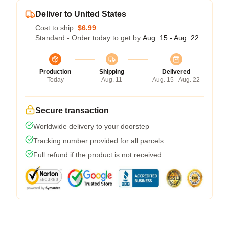
Deliver to United States
Cost to ship:
$6.99
Standard - Order today to get by
Aug. 15 - Aug. 22
Production
Shipping
Delivered
Today
Aug. 11
Aug. 15 - Aug. 22
Secure transaction
Worldwide delivery to your doorstep
Tracking number provided for all parcels
Full refund if the product is not received