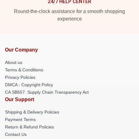
24/7 HELP CENTER
Round-the-clock assistance for a smooth shopping
experience
Our Company
About us
Terms & Conditions
Privacy Policies
DMCA - Copyright Policy
CA SB657: Supply Chain Transparency Act
Our Support
Shipping & Delivery Policies
Payment Terms
Return & Refund Policies
Contact Us