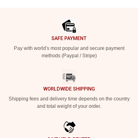
Footer
SAFE PAYMENT
Pay with world's most popular and secure payment
methods (Paypal / Stripe)
WORLDWIDE SHIPPING
Shipping fees and delivery time depends on the country
and total weight of your order.