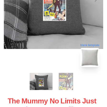
blank template
The Mummy No Limits Just