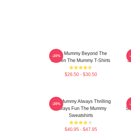
The Mummy Beyond The
-20%
Screen The Mummy T-Shirts
S
$26.50 - $30.50
The Mummy Always Thrilling
T
-20%
Always Fun The Mummy
St
Sweatshirts
$40.95 - $47.95