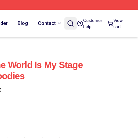
Customer
View
rder
Blog
Contact
help
cart
 World Is My Stage
odies
)