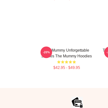
The Mummy Unforgettable
Th
-20%
Scenes The Mummy Hoodies
$42.95 - $49.95
Footer