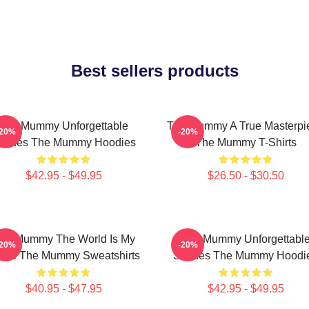
Best sellers products
The Mummy Unforgettable
The Mummy A True Masterpi
-20%
-20%
cenes The Mummy Hoodies
The Mummy T-Shirts
$42.95 - $49.95
$26.50 - $30.50
he Mummy The World Is My
The Mummy Unforgettabl
-20%
-20%
age The Mummy Sweatshirts
Scenes The Mummy Hoodi
$40.95 - $47.95
$42.95 - $49.95