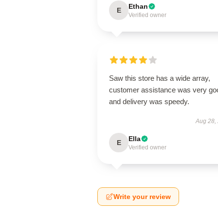
Ethan
E
Verified owner
Saw this store has a wide array,
customer assistance was very go
and delivery was speedy.
Aug 28,
Ella
E
Verified owner
Write your review