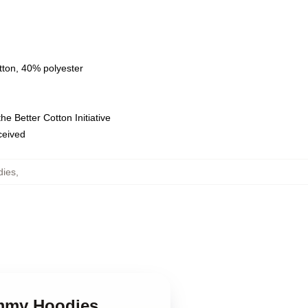
tton, 40% polyester
e Better Cotton Initiative
eceived
ies
,
ummy Hoodies