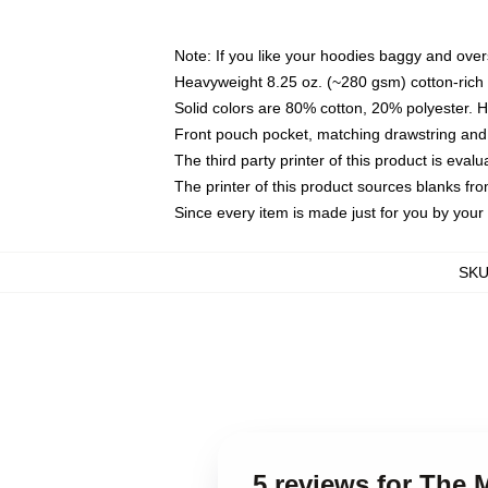
Note: If you like your hoodies baggy and over
Heavyweight 8.25 oz. (~280 gsm) cotton-rich 
Solid colors are 80% cotton, 20% polyester. 
Front pouch pocket, matching drawstring and 
The third party printer of this product is eva
The printer of this product sources blanks fr
Since every item is made just for you by your l
SK
5 reviews for Th