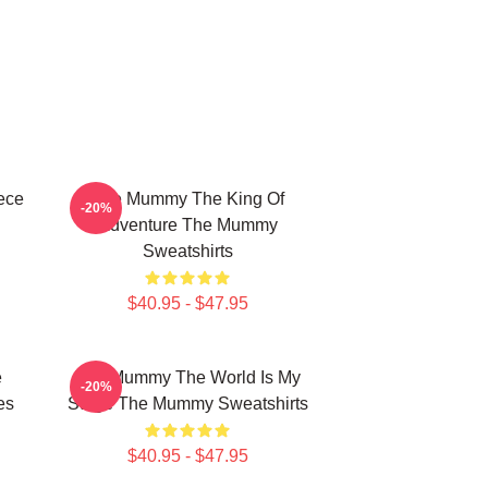
ece
The Mummy The King Of
-20%
Adventure The Mummy
Sweatshirts
$40.95 - $47.95
e
The Mummy The World Is My
-20%
es
Stage The Mummy Sweatshirts
$40.95 - $47.95