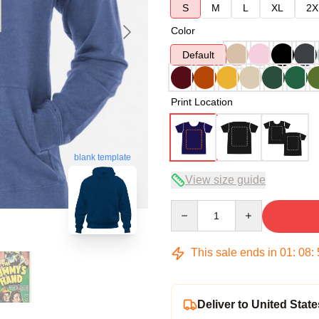
S
M
L
XL
2X
Color
Default
Print Location
blank template
View size guide
Quantity
This sale ends in
01
:
08
:
Deliver to United State