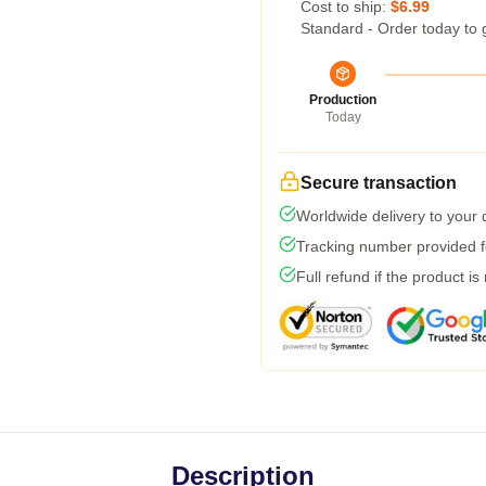
Cost to ship:
$6.99
Standard - Order today to 
Production
Today
Secure transaction
Worldwide delivery to your
Tracking number provided fo
Full refund if the product is
Description