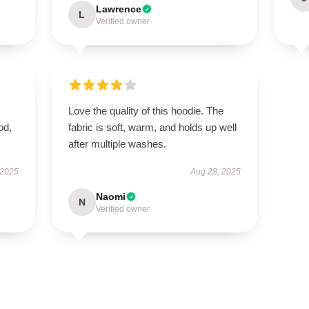
Lawrence
L
Verified owner
Love the quality of this hoodie. The
od,
fabric is soft, warm, and holds up well
after multiple washes.
 2025
Aug 28, 2025
Naomi
N
Verified owner