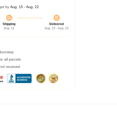
get by
Aug. 15 - Aug. 22
Shipping
Delivered
Aug. 11
Aug. 15 - Aug. 22
 doorstep
r all parcels
 not received