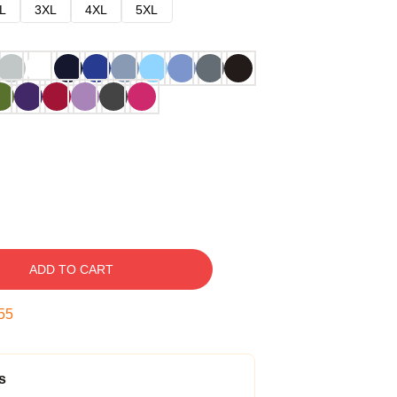
L
3XL
4XL
5XL
ADD TO CART
54
s