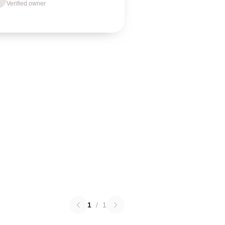
Verified owner
1
/
1