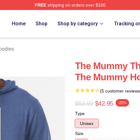
FREE
shipping on orders over $100
h Store
Home
Shop
Shop by category
Tracking o
oodies
The Mummy The
The Mummy Ho
(5 customer reviews
$53.69
$42.95
-20%
Type
Unisex
Size