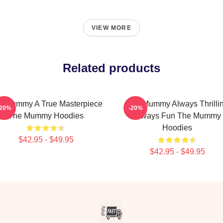
VIEW MORE
Related products
e Mummy A True Masterpiece
The Mummy Always Thrilli
-20%
-20%
The Mummy Hoodies
Always Fun The Mummy
Hoodies
$42.95 - $49.95
$42.95 - $49.95