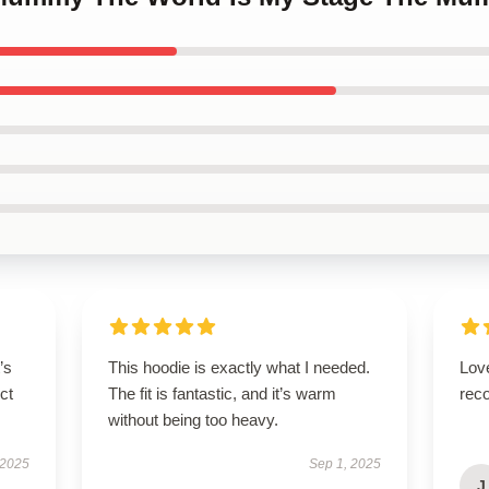
’s
This hoodie is exactly what I needed.
Lov
ct
The fit is fantastic, and it’s warm
rec
without being too heavy.
 2025
Sep 1, 2025
J