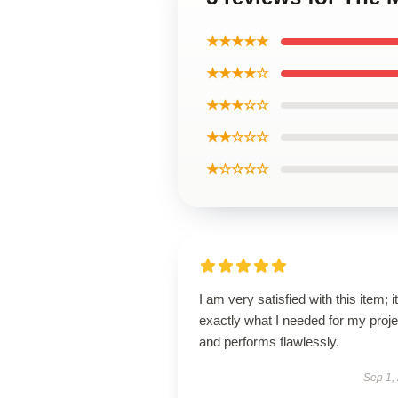
★★★★★
★★★★☆
★★★☆☆
★★☆☆☆
★☆☆☆☆
I am very satisfied with this item; it
exactly what I needed for my proje
and performs flawlessly.
Sep 1,