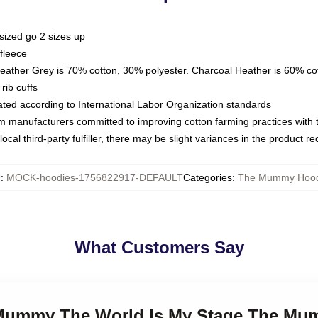
sized go 2 sizes up
fleece
Heather Grey is 70% cotton, 30% polyester. Charcoal Heather is 60% co
rib cuffs
luated according to International Labor Organization standards
om manufacturers committed to improving cotton farming practices with th
ocal third-party fulfiller, there may be slight variances in the product r
U
:
MOCK-hoodies-1756822917-DEFAULT
Categories
:
The Mummy Hood
What Customers Say
e Mummy The World Is My Stage The M