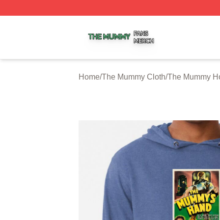
The Mummy Shop ⚡️ Officially Licensed The Mummy Merc
Home
/
The Mummy Cloth
/
The Mummy H