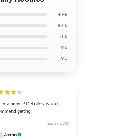
40%
60%
0%
0%
0%
e my hoodie! Definitely would
ommend getting.
Aug 30, 2025
Jaxon