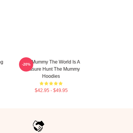
ng
The Mummy The World Is A
-20%
Treasure Hunt The Mummy
Hoodies
$42.95 - $49.95