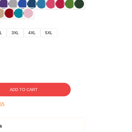
L
3XL
4XL
5XL
ADD TO CART
54
s