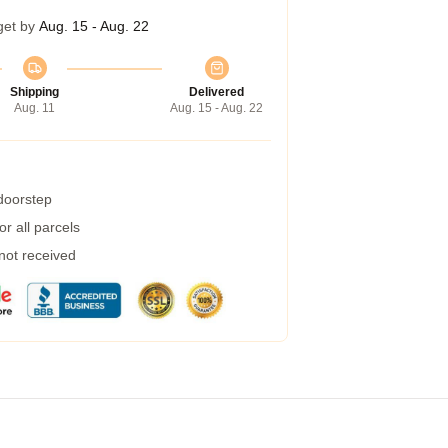
get by
Aug. 15 - Aug. 22
Shipping
Delivered
Aug. 11
Aug. 15 - Aug. 22
 doorstep
r all parcels
 not received