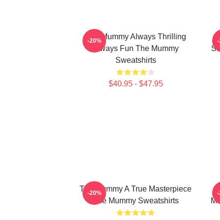
The Mummy Always Thrilling
T
-20%
Always Fun The Mummy
St
Sweatshirts
$40.95 - $47.95
The Mummy A True Masterpiece
T
-20%
The Mummy Sweatshirts
Mo