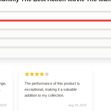
ange,
The performance of this product is
,
exceptional, making it a valuable
addition to my collection.
 2025
Aug 30, 2025