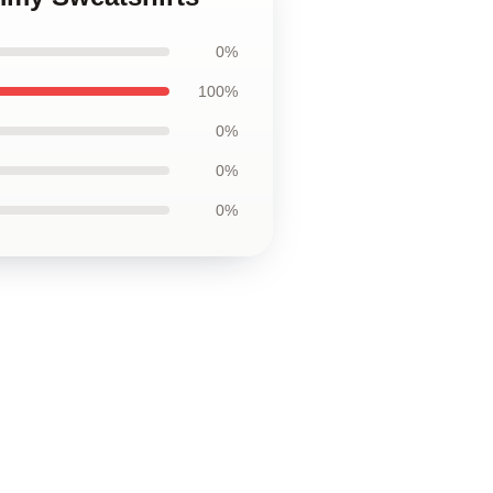
0%
100%
0%
0%
0%