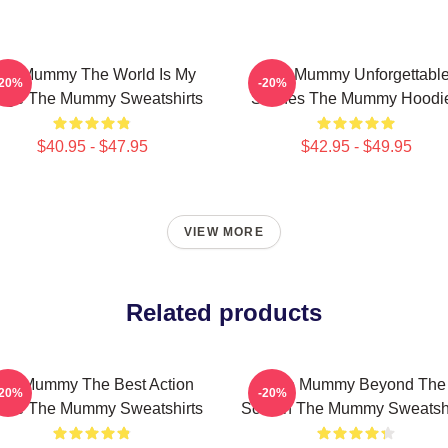
he Mummy The World Is My
The Mummy Unforgettabl
-20%
-20%
age The Mummy Sweatshirts
Scenes The Mummy Hoodi
$40.95 - $47.95
$42.95 - $49.95
VIEW MORE
Related products
he Mummy The Best Action
The Mummy Beyond The
-20%
-20%
vie The Mummy Sweatshirts
Screen The Mummy Sweatshi