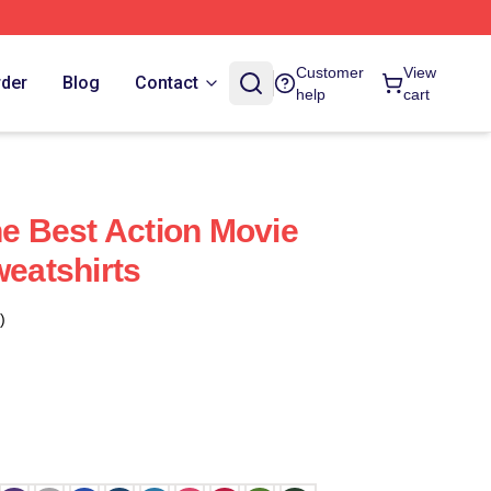
Customer
View
rder
Blog
Contact
help
cart
 Best Action Movie
eatshirts
)