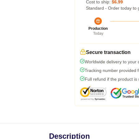
Cost to ship:
$6.99
Standard - Order today to 
Production
Today
Secure transaction
Worldwide delivery to your
Tracking number provided fo
Full refund if the product is
Description