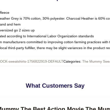
fleece
Heather Grey is 70% cotton, 30% polyester. Charcoal Heather is 60% co
kband and hem
oversized go 2 sizes up
luated according to International Labor Organization standards
om manufacturers committed to improving cotton farming practices with th
ocal third-party fulfiller, there may be slight variances in the product r
OCK-sweatshirts-1756822919-DEFAULT
Categories
:
The Mummy Sweat
What Customers Say
 Mummy The Best Action Movie The Mu