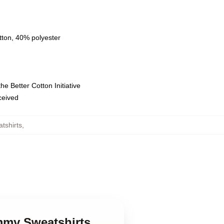
tton, 40% polyester
e Better Cotton Initiative
eceived
shirts
,
mmy Sweatshirts