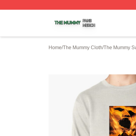
The Mummy Shop ⚡️ Officially Licensed The Mummy Merc
Home
/
The Mummy Cloth
/
The Mummy Sw