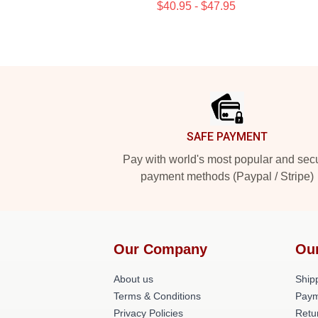
$40.95 - $47.95
Footer
SAFE PAYMENT
Pay with world's most popular and sec
payment methods (Paypal / Stripe)
Our Company
Ou
About us
Shipp
Terms & Conditions
Paym
Privacy Policies
Retu