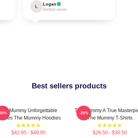
Logan
L
Verified owner
Best sellers products
The Mummy Unforgettable
The Mummy A True Masterpi
-20%
-20%
cenes The Mummy Hoodies
The Mummy T-Shirts
$42.95 - $49.95
$26.50 - $30.50