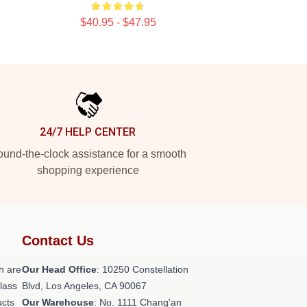
$40.95 - $47.95
24/7 HELP CENTER
und-the-clock assistance for a smooth
shopping experience
Contact Us
h are
Our Head Office
: 10250 Constellation
class
Blvd, Los Angeles, CA 90067
ucts
Our Warehouse
: No. 1111 Chang'an