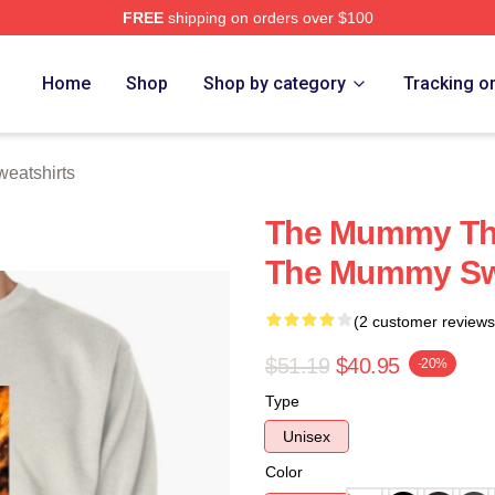
FREE
shipping on orders over $100
h Store
Home
Shop
Shop by category
Tracking o
eatshirts
The Mummy The
The Mummy Sw
(2 customer reviews
$51.19
$40.95
-20%
Type
Unisex
Color