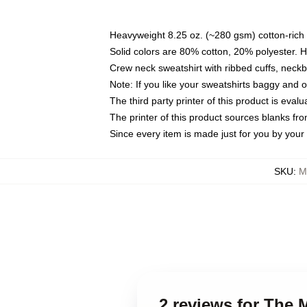
Heavyweight 8.25 oz. (~280 gsm) cotton-rich 
Solid colors are 80% cotton, 20% polyester. 
Crew neck sweatshirt with ribbed cuffs, nec
Note: If you like your sweatshirts baggy and 
The third party printer of this product is eva
The printer of this product sources blanks fr
Since every item is made just for you by your l
SKU
:
M
2 reviews for The