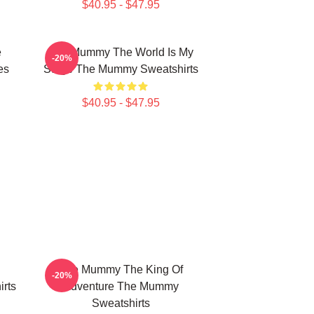
$40.95 - $47.95
e
The Mummy The World Is My
-20%
es
Stage The Mummy Sweatshirts
$40.95 - $47.95
The Mummy The King Of
-20%
rts
Adventure The Mummy
Sweatshirts