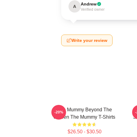
Andrew
A
Verified owner
Write your review
The Mummy Beyond The
-20%
Screen The Mummy T-Shirts
S
$26.50 - $30.50