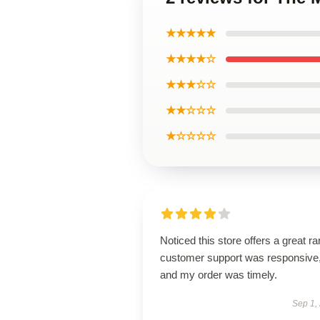
★★★★★
★★★★☆
★★★☆☆
★★☆☆☆
★☆☆☆☆
Noticed this store offers a great r
customer support was responsive
and my order was timely.
Sep 1,