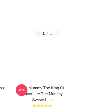
1
/
1
ece
The Mummy The King Of
-20%
Adventure The Mummy
Sweatshirts