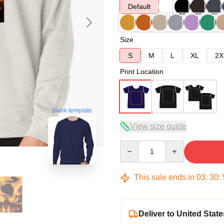
Default
Size
S
M
L
XL
2X
Print Location
blank template
View size guide
Quantity
This sale ends in
03
:
30
:
Deliver to United State