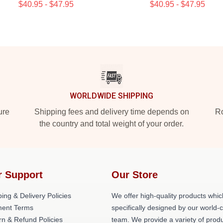
$40.95 - $47.95
$40.95 - $47.95
WORLDWIDE SHIPPING
ure
Shipping fees and delivery time depends on
Ro
the country and total weight of your order.
r Support
Our Store
ing & Delivery Policies
We offer high-quality products whic
ent Terms
specifically designed by our world-
rn & Refund Policies
team. We provide a variety of prod