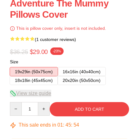
Adventure The Mummy
Pillows Cover
This is pillow cover only, insert is not included.
(1 customer reviews)
$36.25
$29.00
-20%
Size
19x29in (50x75cm)
16x16in (40x40cm)
18x18in (45x45cm)
20x20in (50x50cm)
View size guide
Quantity
ADD TO CART
This sale ends in
01
:
45
:
54