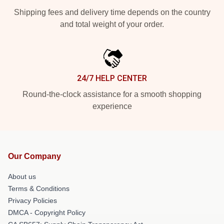
Shipping fees and delivery time depends on the country
and total weight of your order.
24/7 HELP CENTER
Round-the-clock assistance for a smooth shopping
experience
Our Company
About us
Terms & Conditions
Privacy Policies
DMCA - Copyright Policy