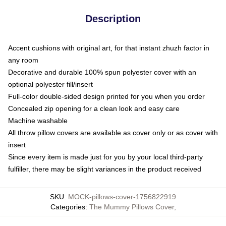
Description
Accent cushions with original art, for that instant zhuzh factor in
any room
Decorative and durable 100% spun polyester cover with an
optional polyester fill/insert
Full-color double-sided design printed for you when you order
Concealed zip opening for a clean look and easy care
Machine washable
All throw pillow covers are available as cover only or as cover with
insert
Since every item is made just for you by your local third-party
fulfiller, there may be slight variances in the product received
SKU
:
MOCK-pillows-cover-1756822919
Categories
:
The Mummy Pillows Cover
,