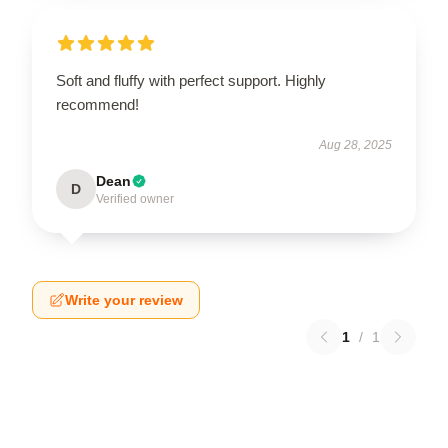
Soft and fluffy with perfect support. Highly
recommend!
Aug 28, 2025
Dean
D
Verified owner
Write your review
1
/
1