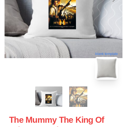
blank template
The Mummy The King Of