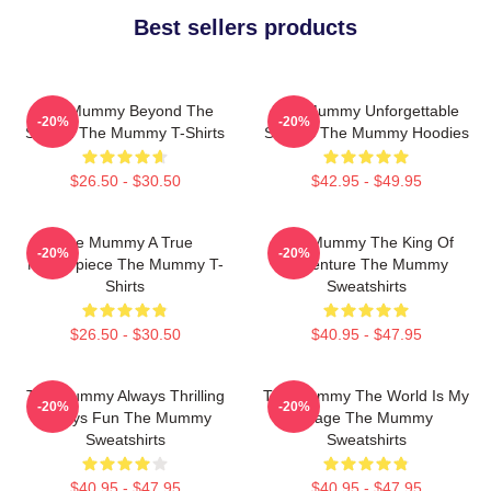
Best sellers products
The Mummy Beyond The
The Mummy Unforgettable
-20%
-20%
Screen The Mummy T-Shirts
Scenes The Mummy Hoodies
$26.50 - $30.50
$42.95 - $49.95
The Mummy A True
The Mummy The King Of
-20%
-20%
Masterpiece The Mummy T-
Adventure The Mummy
Shirts
Sweatshirts
$26.50 - $30.50
$40.95 - $47.95
The Mummy Always Thrilling
The Mummy The World Is My
-20%
-20%
Always Fun The Mummy
Stage The Mummy
Sweatshirts
Sweatshirts
$40.95 - $47.95
$40.95 - $47.95