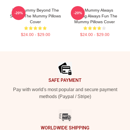
The Mummy Beyond The
The Mummy Always
-20%
-20%
Screen The Mummy Pillows
Thrilling Always Fun The
Cover
Mummy Pillows Cover
$24.00 - $29.00
$24.00 - $29.00
Footer
SAFE PAYMENT
Pay with world's most popular and secure payment
methods (Paypal / Stripe)
WORLDWIDE SHIPPING