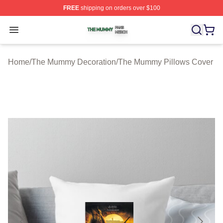
FREE
shipping on orders over $100
The Mummy Shop ⚡️ Officially Licensed The Mummy Me
Open menu
Home
/
The Mummy Decoration
/
The Mummy Pillows Cover