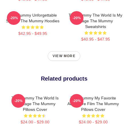
The Mummy Unforgettable
The Mummy The World Is My
-20%
-20%
Scenes The Mummy Hoodies
Stage The Mummy
Sweatshirts
$42.95 - $49.95
$40.95 - $47.95
VIEW MORE
Related products
The Mummy The World Is
The Mummy My Favorite
-20%
-20%
My Stage The Mummy
Adventure Film The Mummy
Pillows Cover
Pillows Cover
$24.00 - $29.00
$24.00 - $29.00