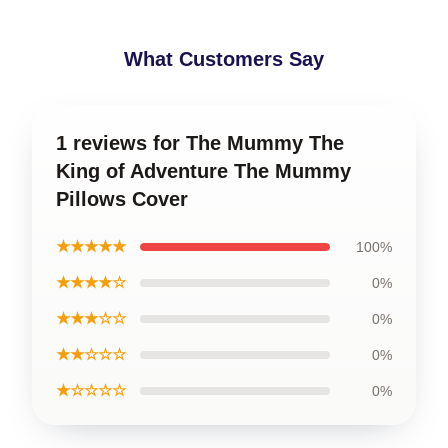
What Customers Say
1 reviews for The Mummy The
King of Adventure The Mummy
Pillows Cover
★★★★★
100%
★★★★☆
0%
★★★☆☆
0%
★★☆☆☆
0%
★☆☆☆☆
0%