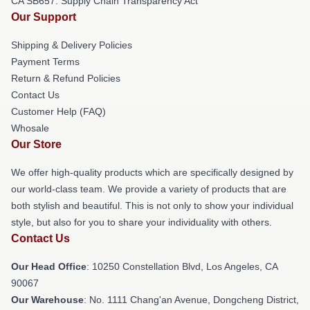
CA SB657: Supply Chain Transparency Act
Our Support
Shipping & Delivery Policies
Payment Terms
Return & Refund Policies
Contact Us
Customer Help (FAQ)
Whosale
Our Store
We offer high-quality products which are specifically designed by
our world-class team. We provide a variety of products that are
both stylish and beautiful. This is not only to show your individual
style, but also for you to share your individuality with others.
Contact Us
Our Head Office
: 10250 Constellation Blvd, Los Angeles, CA
90067
Our Warehouse
: No. 1111 Chang'an Avenue, Dongcheng District,