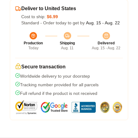
Deliver to United States
Cost to ship:
$6.99
Standard - Order today to get by
Aug. 15 - Aug. 22
Production
Shipping
Delivered
Today
Aug. 11
Aug. 15 - Aug. 22
Secure transaction
Worldwide delivery to your doorstep
Tracking number provided for all parcels
Full refund if the product is not received