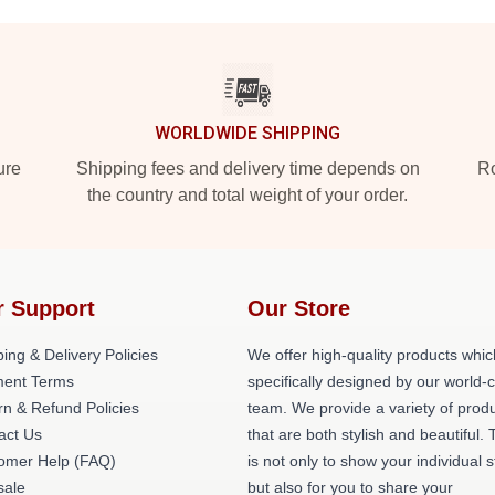
WORLDWIDE SHIPPING
ure
Shipping fees and delivery time depends on
Ro
the country and total weight of your order.
r Support
Our Store
ing & Delivery Policies
We offer high-quality products whic
ent Terms
specifically designed by our world-
rn & Refund Policies
team. We provide a variety of prod
act Us
that are both stylish and beautiful. 
omer Help (FAQ)
is not only to show your individual s
ale
but also for you to share your