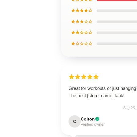
★★★★☆
★★★☆☆
★★☆☆☆
★☆☆☆☆
Great for workouts or just hanging 
The best [store_name] tank!
Aug 26,
Colton
C
Verified owner