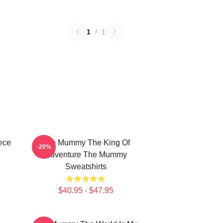
1
/
1
ece
The Mummy The King Of
-20%
Adventure The Mummy
Sweatshirts
$40.95 - $47.95