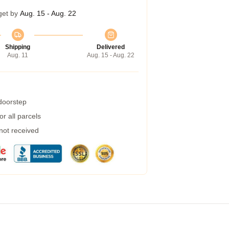
get by
Aug. 15 - Aug. 22
Shipping
Delivered
Aug. 11
Aug. 15 - Aug. 22
 doorstep
r all parcels
 not received