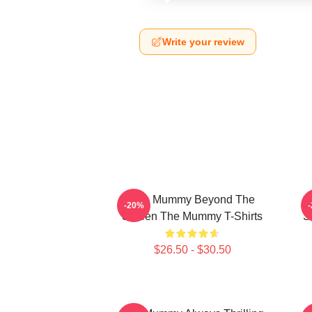
Write your review
The Mummy Beyond The
-20%
Screen The Mummy T-Shirts
S
$26.50 - $30.50