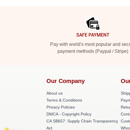
Footer
SAFE PAYMENT
Pay with world's most popular and sec
payment methods (Paypal / Stripe)
Our Company
Ou
About us
Shipp
Terms & Conditions
Paym
Privacy Policies
Retu
DMCA - Copyright Policy
Cont
CA SB657: Supply Chain Transparency
Cust
Act
Whos