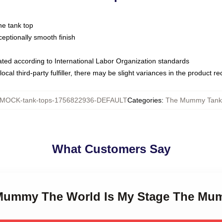
ne tank top
ptionally smooth finish
luated according to International Labor Organization standards
ocal third-party fulfiller, there may be slight variances in the product r
MOCK-tank-tops-1756822936-DEFAULT
Categories
:
The Mummy Tank
What Customers Say
e Mummy The World Is My Stage The Mu