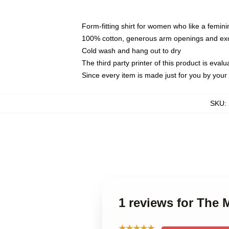
Form-fitting shirt for women who like a femini
100% cotton, generous arm openings and exce
Cold wash and hang out to dry
The third party printer of this product is eva
Since every item is made just for you by your l
SKU
:
1 reviews for Th
★★★★★