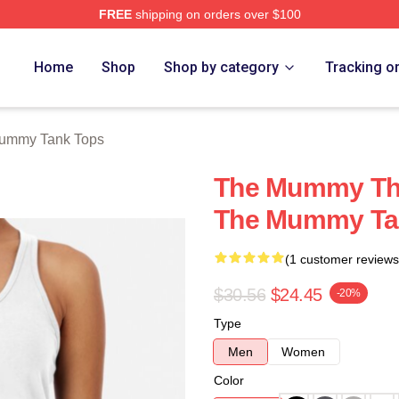
FREE
shipping on orders over $100
h Store
Home
Shop
Shop by category
Tracking o
ummy Tank Tops
The Mummy The
The Mummy Ta
(1 customer reviews
$30.56
$24.45
-20%
Type
Men
Women
Color