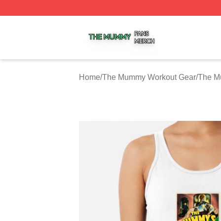
The Mummy Shop ⚡️ Officially Licensed The Mummy Merc
Home
/
The Mummy Workout Gear
/
The M