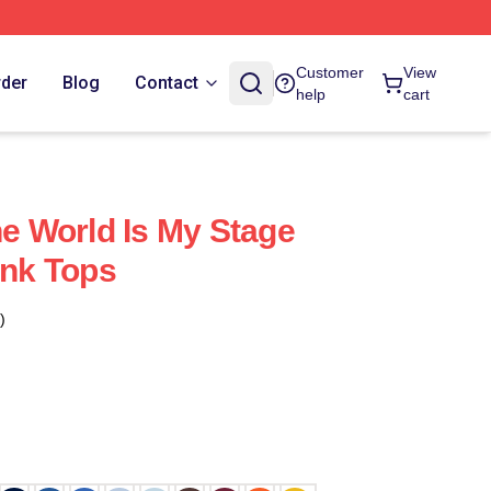
Customer
View
rder
Blog
Contact
help
cart
 World Is My Stage
nk Tops
)