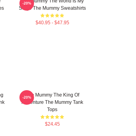
e
The Mummy The World Is My
-20%
es
Stage The Mummy Sweatshirts
$40.95 - $47.95
ng
The Mummy The King Of
-20%
nk
Adventure The Mummy Tank
Tops
$24.45