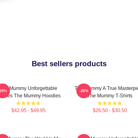
Best sellers products
The Mummy Unforgettable
The Mummy A True Masterpi
-20%
-20%
cenes The Mummy Hoodies
The Mummy T-Shirts
$42.95 - $49.95
$26.50 - $30.50