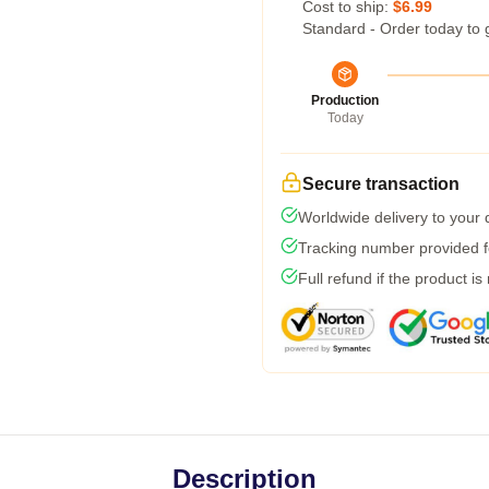
Cost to ship:
$6.99
Standard - Order today to 
Production
Today
Secure transaction
Worldwide delivery to your
Tracking number provided fo
Full refund if the product is
Description