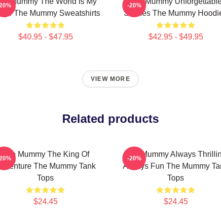
he Mummy The World Is My
The Mummy Unforgettabl
-20%
-20%
age The Mummy Sweatshirts
Scenes The Mummy Hoodi
$40.95 - $47.95
$42.95 - $49.95
VIEW MORE
Related products
The Mummy The King Of
The Mummy Always Thrilli
-20%
-20%
dventure The Mummy Tank
Always Fun The Mummy Ta
Tops
Tops
$24.45
$24.45