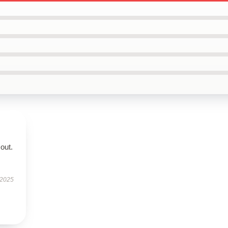
out.
 2025