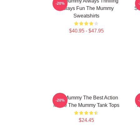
The Mummy Always Thrilling
T
-20%
Always Fun The Mummy
St
Sweatshirts
$40.95 - $47.95
The Mummy The Best Action
-20%
Movie The Mummy Tank Tops
A
$24.45