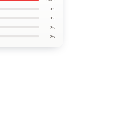
0%
0%
0%
0%