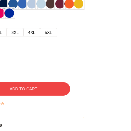
L
3XL
4XL
5XL
ADD TO CART
54
s