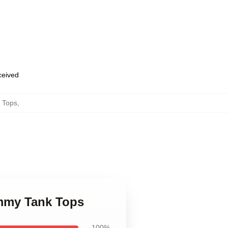
eceived
 Tops
,
mmy Tank Tops
100%