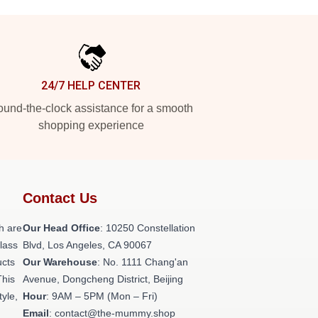
24/7 HELP CENTER
und-the-clock assistance for a smooth
shopping experience
Contact Us
h are
Our Head Office
: 10250 Constellation
class
Blvd, Los Angeles, CA 90067
ucts
Our Warehouse
: No. 1111 Chang'an
This
Avenue, Dongcheng District, Beijing
tyle,
Hour
: 9AM – 5PM (Mon – Fri)
Email
: contact@the-mummy.shop