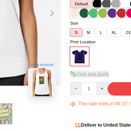
Default
Size
S
M
L
XL
2X
Print Location
blank template
View size guide
Quantity
This sale ends in
04
:
57
:
Deliver to United State